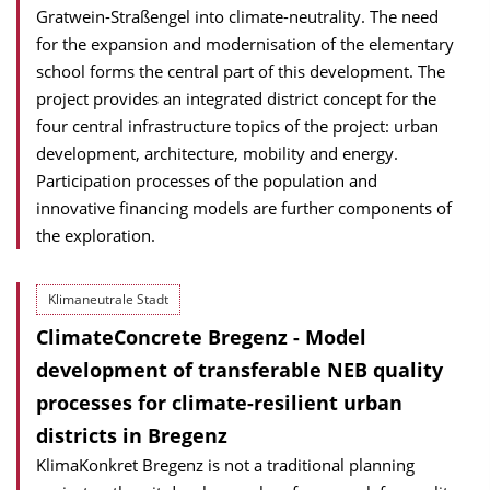
Gratwein-Straßengel into climate-neutrality. The need
for the expansion and modernisation of the elementary
school forms the central part of this development. The
project provides an integrated district concept for the
four central infrastructure topics of the project: urban
development, architecture, mobility and energy.
Participation processes of the population and
innovative financing models are further components of
the exploration.
Klimaneutrale Stadt
ClimateConcrete Bregenz - Model
development of transferable NEB quality
processes for climate-resilient urban
districts in Bregenz
KlimaKonkret Bregenz is not a traditional planning