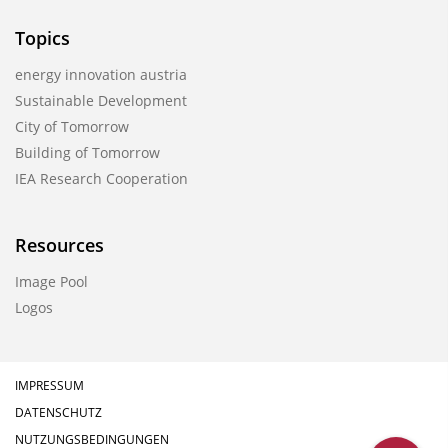
Topics
energy innovation austria
Sustainable Development
City of Tomorrow
Building of Tomorrow
IEA Research Cooperation
Resources
Image Pool
Logos
IMPRESSUM
DATENSCHUTZ
NUTZUNGSBEDINGUNGEN