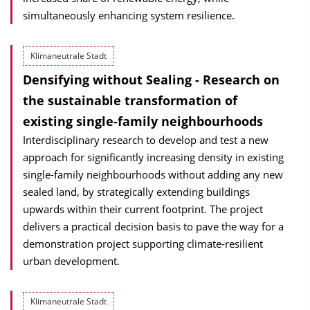
simultaneously enhancing system resilience.
Klimaneutrale Stadt
Densifying without Sealing - Research on
the sustainable transformation of
existing single-family neighbourhoods
Interdisciplinary research to develop and test a new
approach for significantly increasing density in existing
single-family neighbourhoods without adding any new
sealed land, by strategically extending buildings
upwards within their current footprint. The project
delivers a practical decision basis to pave the way for a
demonstration project supporting climate-resilient
urban development.
Klimaneutrale Stadt