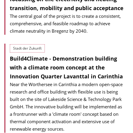
transition, mobility and public acceptance
The central goal of the project is to create a consistent,
comprehensive, and feasible roadmap to achieve
climate neutrality in Bregenz by 2040.
Stadt der Zukunft
Build4Climate - Demonstration building
with a climate room concept at the
Innovation Quarter Lavanttal in Carinthia
Near the Wörthersee in Carinthia a modern open-space
research and office building with flexible use is being
built on the site of Lakeside Science & Technology Park
GmbH. The innovative building will be implemented as
a frontrunner with a 'climate room' concept based on
thermal component activation and extensive use of
renewable energy sources.