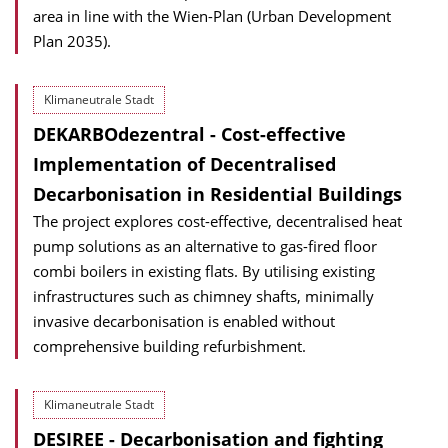
area in line with the Wien-Plan (Urban Development
Plan 2035).
Klimaneutrale Stadt
DEKARBOdezentral - Cost-effective
Implementation of Decentralised
Decarbonisation in Residential Buildings
The project explores cost-effective, decentralised heat
pump solutions as an alternative to gas-fired floor
combi boilers in existing flats. By utilising existing
infrastructures such as chimney shafts, minimally
invasive decarbonisation is enabled without
comprehensive building refurbishment.
Klimaneutrale Stadt
DESIREE - Decarbonisation and fighting