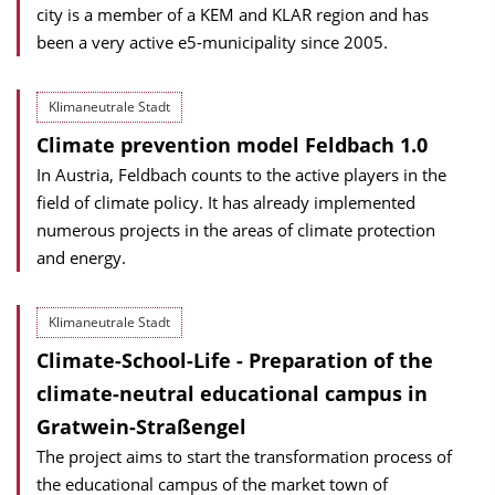
city is a member of a KEM and KLAR region and has
been a very active e5-municipality since 2005.
Klimaneutrale Stadt
Climate prevention model Feldbach 1.0
In Austria, Feldbach counts to the active players in the
field of climate policy. It has already implemented
numerous projects in the areas of climate protection
and energy.
Klimaneutrale Stadt
Climate-School-Life - Preparation of the
climate-neutral educational campus in
Gratwein-Straßengel
The project aims to start the transformation process of
the educational campus of the market town of