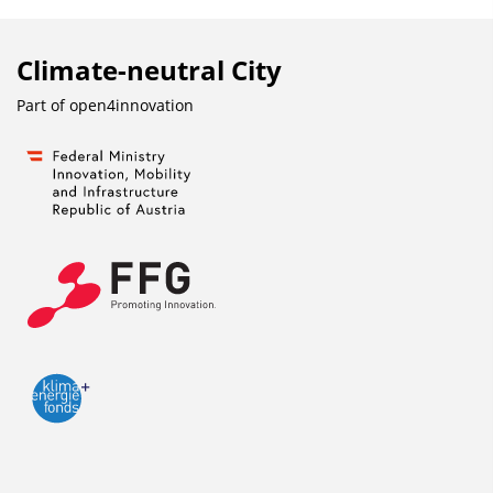
Climate-neutral City
Part of
open4innovation