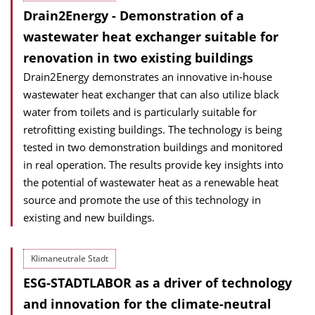
Drain2Energy - Demonstration of a
wastewater heat exchanger suitable for
renovation in two existing buildings
Drain2Energy demonstrates an innovative in-house
wastewater heat exchanger that can also utilize black
water from toilets and is particularly suitable for
retrofitting existing buildings. The technology is being
tested in two demonstration buildings and monitored
in real operation. The results provide key insights into
the potential of wastewater heat as a renewable heat
source and promote the use of this technology in
existing and new buildings.
Klimaneutrale Stadt
ESG-STADTLABOR as a driver of technology
and innovation for the climate-neutral