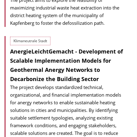
The project aims to explore the feasibility of
maximizing industrial waste heat extraction into the
district heating system of the municipality of
Kapfenberg to foster the defossilization path.
Klimaneutrale Stadt
AnergieLeichtGemacht - Development of
Scalable Implementation Models for
Geothermal Anergy Networks to
Decarbonize the Building Sector
The project develops standardized technical,
organizational, and financial implementation models
for anergy networks to enable sustainable heating
solutions in cities and municipalities. By identifying
suitable settlement typologies, analyzing existing
framework conditions, and engaging stakeholders,
scalable solutions are created. The goal is to reduce