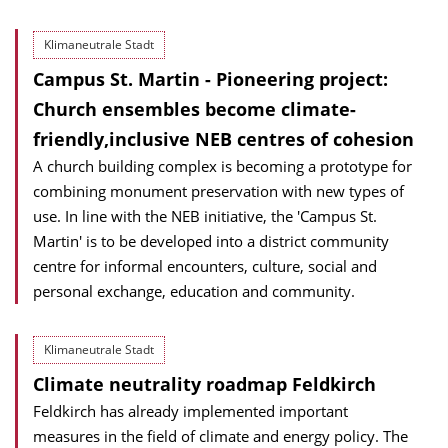
Klimaneutrale Stadt
Campus St. Martin - Pioneering project:
Church ensembles become climate-
friendly,inclusive NEB centres of cohesion
A church building complex is becoming a prototype for
combining monument preservation with new types of
use. In line with the NEB initiative, the 'Campus St.
Martin' is to be developed into a district community
centre for informal encounters, culture, social and
personal exchange, education and community.
Klimaneutrale Stadt
Climate neutrality roadmap Feldkirch
Feldkirch has already implemented important
measures in the field of climate and energy policy. The