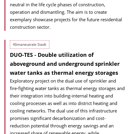
neutral in the life cycle phases of construction,
operation and dismantling. The aim is to create
exemplary showcase projects for the future residential
construction sector.
Klimaneutrale Stadt
DUO-TES - Double utilization of
aboveground and underground sprinkler
water tanks as thermal energy storages
Exploratory project on the dual use of sprinkler and
fire-fighting water tanks as thermal energy storages and
their integration into building-internal heating and
cooling processes as well as into district heating and
cooling networks. The dual use of this infrastructure
promises significant decarbonization and cost-
reduction potential through energy savings and an
increased share of renewable energy, while