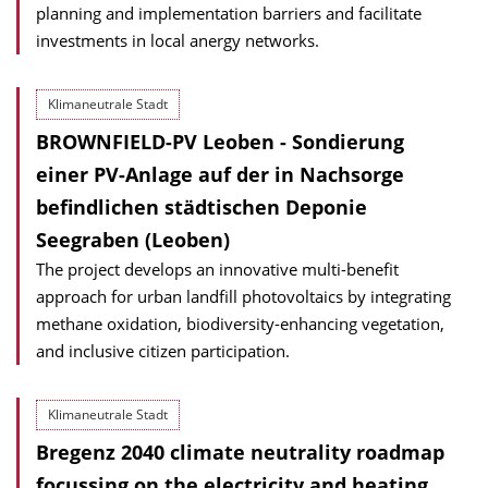
planning and implementation barriers and facilitate
investments in local anergy networks.
Klimaneutrale Stadt
BROWNFIELD-PV Leoben - Sondierung
einer PV-Anlage auf der in Nachsorge
befindlichen städtischen Deponie
Seegraben (Leoben)
The project develops an innovative multi-benefit
approach for urban landfill photovoltaics by integrating
methane oxidation, biodiversity-enhancing vegetation,
and inclusive citizen participation.
Klimaneutrale Stadt
Bregenz 2040 climate neutrality roadmap
focussing on the electricity and heating