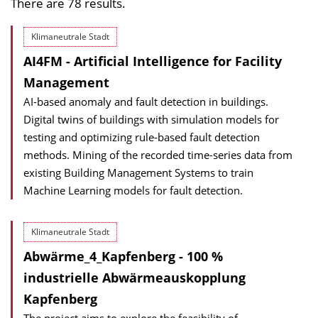
There are 78 results.
Klimaneutrale Stadt
AI4FM - Artificial Intelligence for Facility
Management
AI-based anomaly and fault detection in buildings.
Digital twins of buildings with simulation models for
testing and optimizing rule-based fault detection
methods. Mining of the recorded time-series data from
existing Building Management Systems to train
Machine Learning models for fault detection.
Klimaneutrale Stadt
Abwärme_4_Kapfenberg - 100 %
industrielle Abwärmeauskopplung
Kapfenberg