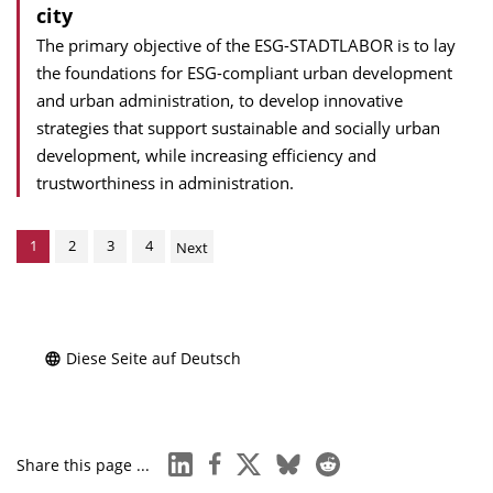
city
The primary objective of the ESG-STADTLABOR is to lay
the foundations for ESG-compliant urban development
and urban administration, to develop innovative
strategies that support sustainable and socially urban
development, while increasing efficiency and
trustworthiness in administration.
1
2
3
4
Next
Diese Seite auf Deutsch
linkedin
facebook
x
bluesky
reddit
Share this page ...