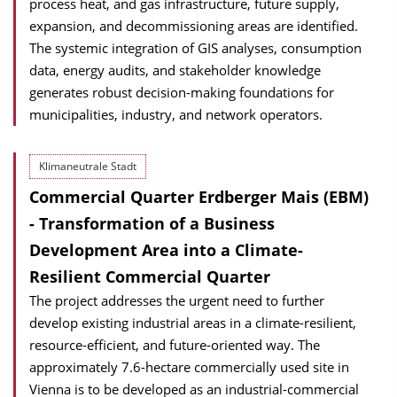
process heat, and gas infrastructure, future supply,
expansion, and decommissioning areas are identified.
The systemic integration of GIS analyses, consumption
data, energy audits, and stakeholder knowledge
generates robust decision-making foundations for
municipalities, industry, and network operators.
Klimaneutrale Stadt
Commercial Quarter Erdberger Mais (EBM)
- Transformation of a Business
Development Area into a Climate-
Resilient Commercial Quarter
The project addresses the urgent need to further
develop existing industrial areas in a climate-resilient,
resource-efficient, and future-oriented way. The
approximately 7.6-hectare commercially used site in
Vienna is to be developed as an industrial-commercial