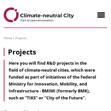
to
Content
Navig
öffne
Home
Projects
Projects
Here you will find R&D projects in the
field of climate-neutral cities, which were
funded as part of initiatives of the Federal
Ministry for Innovation, Mobility, and
Infrastructure - BMIMI (formerly BMK),
such as "TIKS" or "City of the Future".