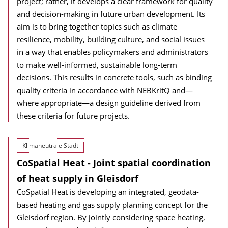
project; rather, it develops a clear framework for quality
and decision-making in future urban development. Its
aim is to bring together topics such as climate
resilience, mobility, building culture, and social issues
in a way that enables policymakers and administrators
to make well-informed, sustainable long-term
decisions. This results in concrete tools, such as binding
quality criteria in accordance with NEBKritQ and—
where appropriate—a design guideline derived from
these criteria for future projects.
Klimaneutrale Stadt
CoSpatial Heat - Joint spatial coordination
of heat supply in Gleisdorf
CoSpatial Heat is developing an integrated, geodata-
based heating and gas supply planning concept for the
Gleisdorf region. By jointly considering space heating,