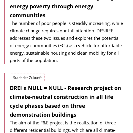
energy poverty through energy
communities
The number of poor people is steadily increasing, while
climate change requires our full attention. DESIREE
addresses these two issues and explores the potential
of energy communities (ECs) as a vehicle for affordable
energy, sustainable housing and clean mobility for all
parts of the population.
Stadt der Zukunft
DREI x NULL = NULL - Research project on
climate-neutral construction in all life
cycle phases based on three
demonstration buildings
The aim of the F&E project is the realization of three
different residential buildings, which are all climate-