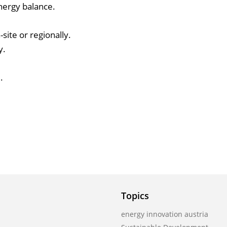
nergy balance.
site or regionally.
y.
.
Topics
energy innovation austria