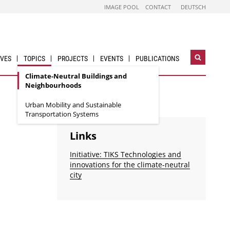
IMAGE POOL
CONTACT
DEUTSCH
IVES
TOPICS
PROJECTS
EVENTS
PUBLICATIONS
Open
search
Climate-Neutral Buildings and
widget
Neighbourhoods
Urban Mobility and Sustainable
Transportation Systems
Links
Initiative: TIKS Technologies and
innovations for the climate-neutral
city