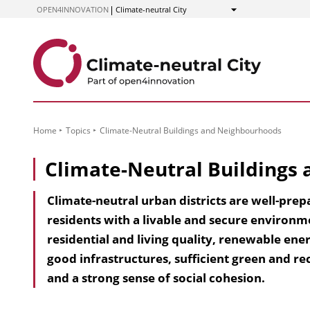
to
OPEN4INNOVATION
Climate-neutral City
Show
Content
Home
Topics
Climate-Neutral Buildings and Neighbourhoods
Climate-Neutral Buildings
Climate-neutral urban districts are well-prep
residents with a livable and secure environm
residential and living quality, renewable ener
good infrastructures, sufficient green and rec
and a strong sense of social cohesion.