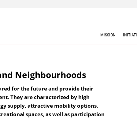
MISSION
INITIAT
 and Neighbourhoods
ared for the future and provide their
ent. They are characterized by high
gy supply, attractive mobility options,
reational spaces, as well as participation