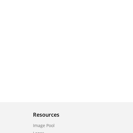
Resources
Image Pool