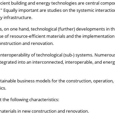
ient building and energy technologies are central compo
" Equally important are studies on the systemic interactio
y infrastructure.
es, on one hand, technological (further) developments in t
use of resource-efficient materials and the implementation
nstruction and renovation.
interoperability of technological (sub-) systems. Numerous
egrated into an interconnected, interoperable, and energy
ainable business models for the construction, operation,
ics.
the following characteristics:
 materials in new construction and renovation.