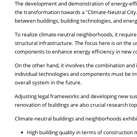
The development and demonstration of energy-effic
the transformation towards a "Climate-Neutral City.
between buildings, building technologies, and energ
To realize climate-neutral neighborhoods, it requir
structural infrastructure. The focus here is on the 
components to enhance energy efficiency in new co
On the other hand, it involves the combination and 
individual technologies and components must be int
overall system in the future.
Adjusting legal frameworks and developing new sust
renovation of buildings are also crucial research top
Climate-neutral buildings and neighborhoods exhibit 
High building quality in terms of construction