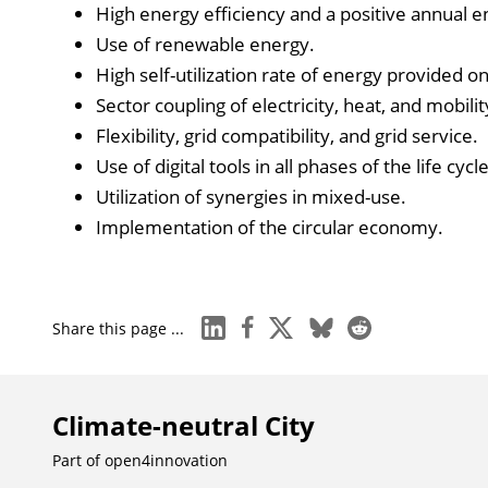
High energy efficiency and a positive annual e
Use of renewable energy.
High self-utilization rate of energy provided on-
Sector coupling of electricity, heat, and mobilit
Flexibility, grid compatibility, and grid service.
Use of digital tools in all phases of the life cycle
Utilization of synergies in mixed-use.
Implementation of the circular economy.
linkedin
facebook
x
bluesky
reddit
Share this page ...
Climate-neutral City
Part of
open4innovation