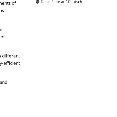
Diese Seite auf Deutsch
nents of
ns
he
 of
 different
-efficient
 and