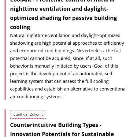
nighttime ventilation and daylight-
optimized shading for passive building
cooling
Natural nighttime ventilation and daylight-optimized
shadowing are high potential approaches to efficiently
and economical cool buildings. Nevertheless, the full
potential cannot be acquired, since, if at all, such
behavior is manually initiated by users. Goal of this
project is the development of an automated, self-
learning system that can assess the full cooling
capabilities and establish an alternative to conventional
air conditioning systems.
Stadt der Zukunft
Counterintuitive Building Types -
Innovation Potentials for Sustainable