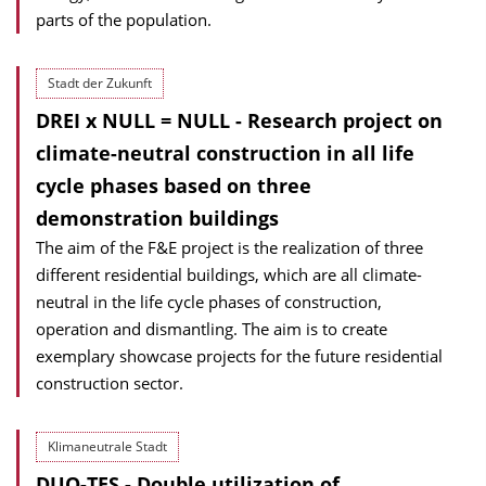
parts of the population.
Stadt der Zukunft
DREI x NULL = NULL - Research project on
climate-neutral construction in all life
cycle phases based on three
demonstration buildings
The aim of the F&E project is the realization of three
different residential buildings, which are all climate-
neutral in the life cycle phases of construction,
operation and dismantling. The aim is to create
exemplary showcase projects for the future residential
construction sector.
Klimaneutrale Stadt
DUO-TES - Double utilization of