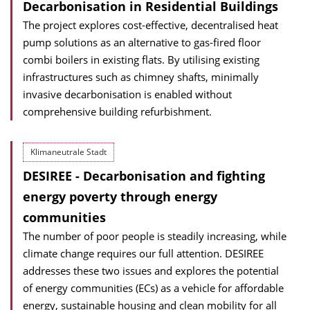
Decarbonisation in Residential Buildings
The project explores cost-effective, decentralised heat
pump solutions as an alternative to gas-fired floor
combi boilers in existing flats. By utilising existing
infrastructures such as chimney shafts, minimally
invasive decarbonisation is enabled without
comprehensive building refurbishment.
Klimaneutrale Stadt
DESIREE - Decarbonisation and fighting
energy poverty through energy
communities
The number of poor people is steadily increasing, while
climate change requires our full attention. DESIREE
addresses these two issues and explores the potential
of energy communities (ECs) as a vehicle for affordable
energy, sustainable housing and clean mobility for all