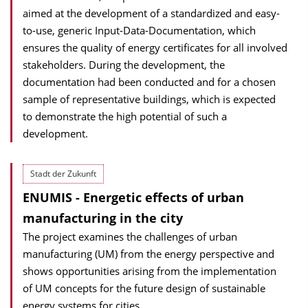
aimed at the development of a standardized and easy-
to-use, generic Input-Data-Documentation, which
ensures the quality of energy certificates for all involved
stakeholders. During the development, the
documentation had been conducted and for a chosen
sample of representative buildings, which is expected
to demonstrate the high potential of such a
development.
Stadt der Zukunft
ENUMIS - Energetic effects of urban
manufacturing in the city
The project examines the challenges of urban
manufacturing (UM) from the energy perspective and
shows opportunities arising from the implementation
of UM concepts for the future design of sustainable
energy systems for cities.