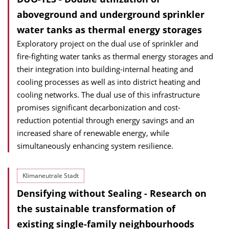
aboveground and underground sprinkler
water tanks as thermal energy storages
Exploratory project on the dual use of sprinkler and
fire-fighting water tanks as thermal energy storages and
their integration into building-internal heating and
cooling processes as well as into district heating and
cooling networks. The dual use of this infrastructure
promises significant decarbonization and cost-
reduction potential through energy savings and an
increased share of renewable energy, while
simultaneously enhancing system resilience.
Klimaneutrale Stadt
Densifying without Sealing - Research on
the sustainable transformation of
existing single-family neighbourhoods