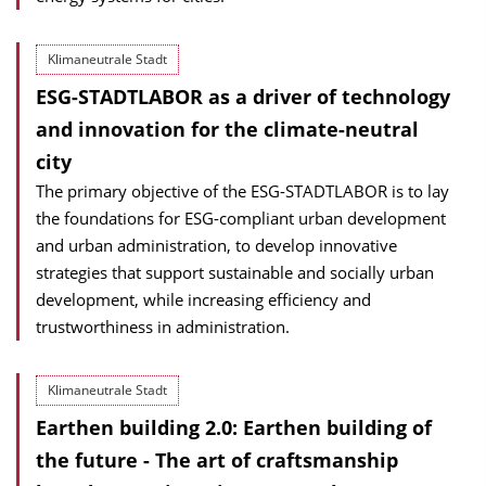
Klimaneutrale Stadt
ESG-STADTLABOR as a driver of technology
and innovation for the climate-neutral
city
The primary objective of the ESG-STADTLABOR is to lay
the foundations for ESG-compliant urban development
and urban administration, to develop innovative
strategies that support sustainable and socially urban
development, while increasing efficiency and
trustworthiness in administration.
Klimaneutrale Stadt
Earthen building 2.0: Earthen building of
the future - The art of craftsmanship