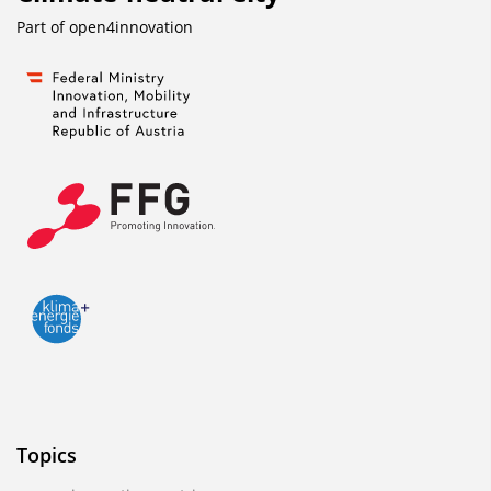
Part of
open4innovation
Topics