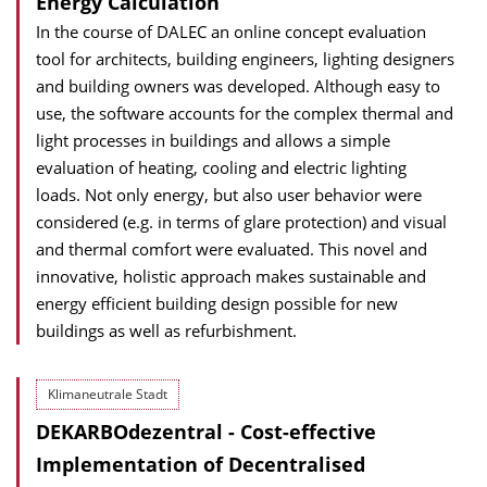
Energy Calculation
In the course of DALEC an online concept evaluation
tool for architects, building engineers, lighting designers
and building owners was developed. Although easy to
use, the software accounts for the complex thermal and
light processes in buildings and allows a simple
evaluation of heating, cooling and electric lighting
loads. Not only energy, but also user behavior were
considered (e.g. in terms of glare protection) and visual
and thermal comfort were evaluated. This novel and
innovative, holistic approach makes sustainable and
energy efficient building design possible for new
buildings as well as refurbishment.
Klimaneutrale Stadt
DEKARBOdezentral - Cost-effective
Implementation of Decentralised