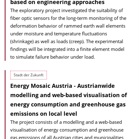
based on engineering approaches
The exploratory project investigated the suitability of
fiber optic sensors for the long-term monitoring of the
deformation behavior of rammed earth wall elements
under moisture and temperature fluctuations
(shrinkage) as well as loads (creep). The experimental
findings will be integrated into a finite element model
to simulate failure behavior under load.
Stadt der Zukunft
Energy Mosaic Austria - Austrianwide
modelling and web-based visualisation of
energy consumption and greenhouse gas
emissions on local level
The project consists of a modelling and a web-based
visualisation of energy consumption and greenhouse
gas emissions of all Austrian cities and municipalities