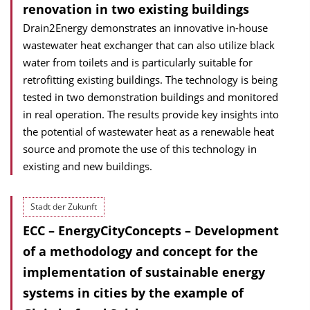
renovation in two existing buildings
Drain2Energy demonstrates an innovative in-house
wastewater heat exchanger that can also utilize black
water from toilets and is particularly suitable for
retrofitting existing buildings. The technology is being
tested in two demonstration buildings and monitored
in real operation. The results provide key insights into
the potential of wastewater heat as a renewable heat
source and promote the use of this technology in
existing and new buildings.
Stadt der Zukunft
ECC – EnergyCityConcepts – Development
of a methodology and concept for the
implementation of sustainable energy
systems in cities by the example of