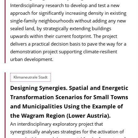
Interdisciplinary research to develop and test a new
approach for significantly increasing density in existing
single-family neighbourhoods without adding any new
sealed land, by strategically extending buildings
upwards within their current footprint. The project
delivers a practical decision basis to pave the way for a
demonstration project supporting climate-resilient
urban development.
Klimaneutrale Stadt
Designing Synergies. Spatial and Energetic
Transformation Scenarios for Small Towns
and Municipalities Using the Example of
the Wagram Region (Lower Austria).
An interdisciplinary exploratory project that
synergistically analyses strategies for the activation of