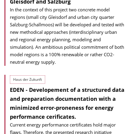
Gleisdorf and Salzburg
In the context of this project two concrete model
regions (small city Gleisdorf and urban city quarter
Salzburg-Schallmoos) will be developed and tested with
new methodical approaches (interdisciplinary urban
and regional energy planning, modeling and
simulation). An ambitious political commitment of both
model regions is a 100% renewable or rather CO2-
neutral energy supply.
Haus der Zukunft
EDEN - Developement of a structured data
and preparation documentation with a
minimized error-proneness for energy
performance cerificates.
Current energy performance certificates hold major
flaws. Therefore, the presented research initiative