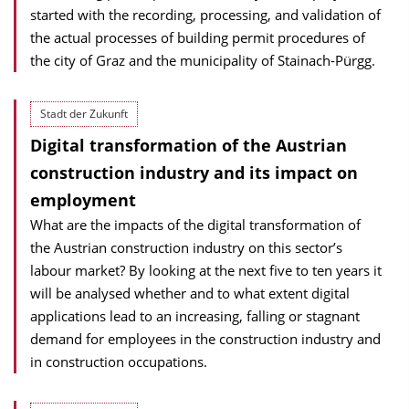
started with the recording, processing, and validation of
the actual processes of building permit procedures of
the city of Graz and the municipality of Stainach-Pürgg.
Stadt der Zukunft
Digital transformation of the Austrian
construction industry and its impact on
employment
What are the impacts of the digital transformation of
the Austrian construction industry on this sector’s
labour market? By looking at the next five to ten years it
will be analysed whether and to what extent digital
applications lead to an increasing, falling or stagnant
demand for employees in the construction industry and
in construction occupations.