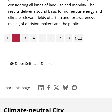
considering all kinds of land use and mobility. The
results deliver a sound basis for numerous energy and
climate relevant fields of action and for awareness
raising of decision makers and the public.
1
2
3
4
5
6
7
8
Next
Diese Seite auf Deutsch
linkedin
facebook
x
bluesky
reddit
Share this page ...
Climate-neutral City