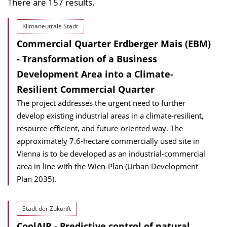
There are 157 results.
Klimaneutrale Stadt
Commercial Quarter Erdberger Mais (EBM)
- Transformation of a Business
Development Area into a Climate-
Resilient Commercial Quarter
The project addresses the urgent need to further
develop existing industrial areas in a climate-resilient,
resource-efficient, and future-oriented way. The
approximately 7.6-hectare commercially used site in
Vienna is to be developed as an industrial-commercial
area in line with the Wien-Plan (Urban Development
Plan 2035).
Stadt der Zukunft
CoolAIR - Predictive control of natural