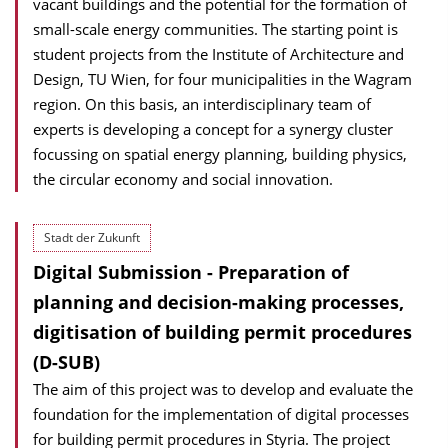
vacant buildings and the potential for the formation of
small-scale energy communities. The starting point is
student projects from the Institute of Architecture and
Design, TU Wien, for four municipalities in the Wagram
region. On this basis, an interdisciplinary team of
experts is developing a concept for a synergy cluster
focussing on spatial energy planning, building physics,
the circular economy and social innovation.
Stadt der Zukunft
Digital Submission - Preparation of
planning and decision-making processes,
digitisation of building permit procedures
(D-SUB)
The aim of this project was to develop and evaluate the
foundation for the implementation of digital processes
for building permit procedures in Styria. The project