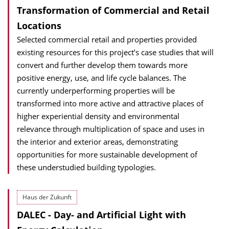
Transformation of Commercial and Retail
Locations
Selected commercial retail and properties provided
existing resources for this project’s case studies that will
convert and further develop them towards more
positive energy, use, and life cycle balances. The
currently underperforming properties will be
transformed into more active and attractive places of
higher experiential density and environmental
relevance through multiplication of space and uses in
the interior and exterior areas, demonstrating
opportunities for more sustainable development of
these understudied building typologies.
Haus der Zukunft
DALEC - Day- and Artificial Light with