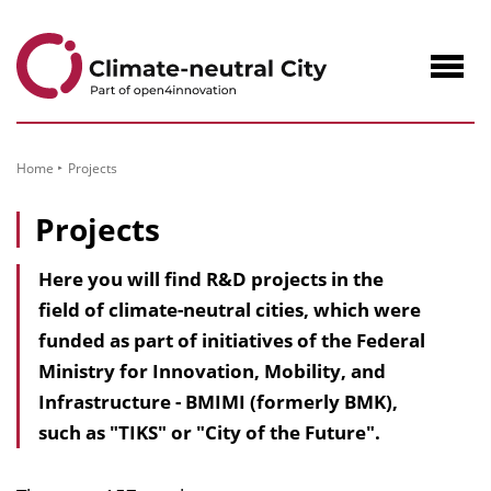
to
Content
Navig
öffne
Home
Projects
Projects
Here you will find R&D projects in the
field of climate-neutral cities, which were
funded as part of initiatives of the Federal
Ministry for Innovation, Mobility, and
Infrastructure - BMIMI (formerly BMK),
such as "TIKS" or "City of the Future".