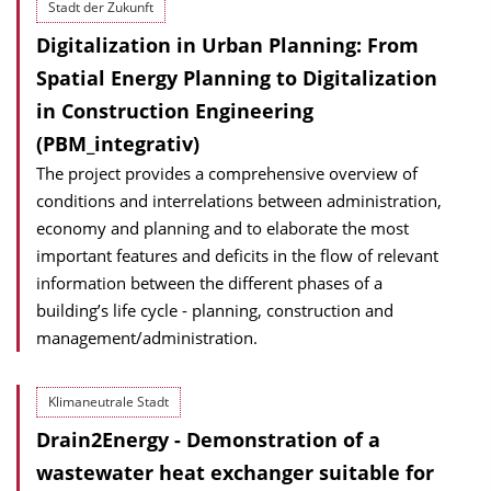
Stadt der Zukunft
Digitalization in Urban Planning: From
Spatial Energy Planning to Digitalization
in Construction Engineering
(PBM_integrativ)
The project provides a comprehensive overview of
conditions and interrelations between administration,
economy and planning and to elaborate the most
important features and deficits in the flow of relevant
information between the different phases of a
building’s life cycle - planning, construction and
management/administration.
Klimaneutrale Stadt
Drain2Energy - Demonstration of a
wastewater heat exchanger suitable for