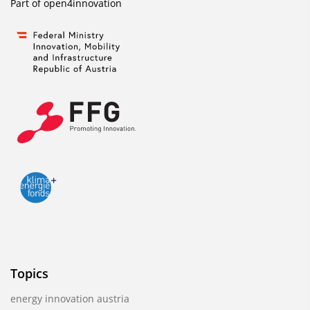
Part of
open4innovation
Topics
energy innovation austria