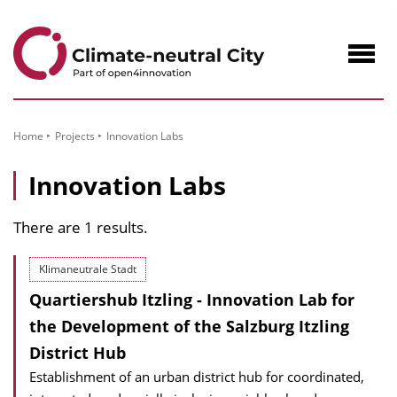
to
Content
Navig
öffne
Home
Projects
Innovation Labs
Innovation Labs
There are 1 results.
Klimaneutrale Stadt
Quartiershub Itzling - Innovation Lab for
the Development of the Salzburg Itzling
District Hub
Establishment of an urban district hub for coordinated,