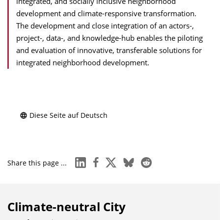
integrated, and socially inclusive neighborhood
development and climate-responsive transformation.
The development and close integration of an actors-,
project-, data-, and knowledge-hub enables the piloting
and evaluation of innovative, transferable solutions for
integrated neighborhood development.
Diese Seite auf Deutsch
linkedin
facebook
x
bluesky
reddit
Share this page ...
Climate-neutral City