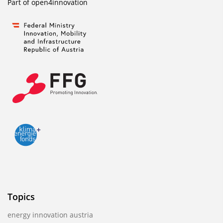
Part of
open4innovation
Topics
energy innovation austria