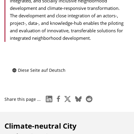
integrated, and socially inclusive neighborhood
development and climate-responsive transformation.
The development and close integration of an actors-,
project-, data-, and knowledge-hub enables the piloting
and evaluation of innovative, transferable solutions for
integrated neighborhood development.
Diese Seite auf Deutsch
linkedin
facebook
x
bluesky
reddit
Share this page ...
Climate-neutral City