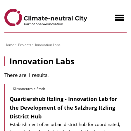
to
Content
Navig
öffne
Home
Projects
Innovation Labs
Innovation Labs
There are 1 results.
Klimaneutrale Stadt
Quartiershub Itzling - Innovation Lab for
the Development of the Salzburg Itzling
District Hub
Establishment of an urban district hub for coordinated,