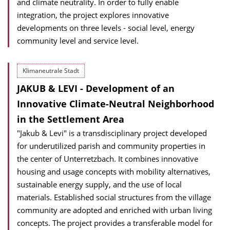
and climate neutrality. In order to fully enable
integration, the project explores innovative
developments on three levels - social level, energy
community level and service level.
Klimaneutrale Stadt
JAKUB & LEVI - Development of an
Innovative Climate-Neutral Neighborhood
in the Settlement Area
"Jakub & Levi" is a transdisciplinary project developed
for underutilized parish and community properties in
the center of Unterretzbach. It combines innovative
housing and usage concepts with mobility alternatives,
sustainable energy supply, and the use of local
materials. Established social structures from the village
community are adopted and enriched with urban living
concepts. The project provides a transferable model for