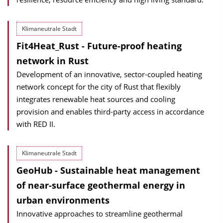
Klimaneutrale Stadt
Fit4Heat_Rust - Future-proof heating
network in Rust
Development of an innovative, sector-coupled heating
network concept for the city of Rust that flexibly
integrates renewable heat sources and cooling
provision and enables third-party access in accordance
with RED II.
Klimaneutrale Stadt
GeoHub - Sustainable heat management
of near-surface geothermal energy in
urban environments
Innovative approaches to streamline geothermal