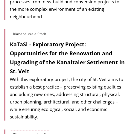
processes from new-build and conversion projects to
the more complex environment of an existing
neighbourhood.
Klimaneutrale Stadt
KaTaSi - Exploratory Project:
Opportunities for the Renovation and
Upgrading of the Kanaltaler Settlement in
St. Veit
With this exploratory project, the city of St. Veit aims to
establish a best practice – preserving existing qualities
and adding new ones, addressing structural, physical,
urban planning, architectural, and other challenges –
while ensuring ecological, social, and economic
sustainability.