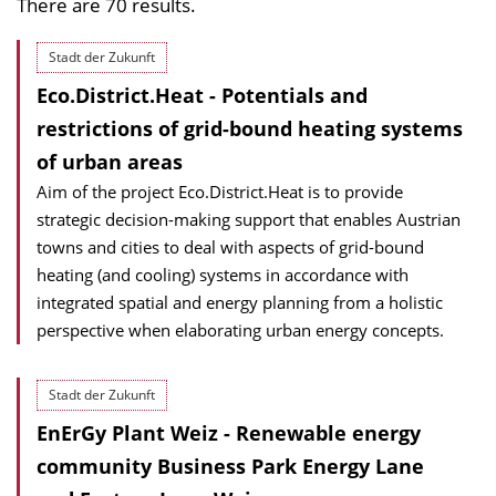
There are 70 results.
Stadt der Zukunft
Eco.District.Heat - Potentials and
restrictions of grid-bound heating systems
of urban areas
Aim of the project Eco.District.Heat is to provide
strategic decision-making support that enables Austrian
towns and cities to deal with aspects of grid-bound
heating (and cooling) systems in accordance with
integrated spatial and energy planning from a holistic
perspective when elaborating urban energy concepts.
Stadt der Zukunft
EnErGy Plant Weiz - Renewable energy
community Business Park Energy Lane