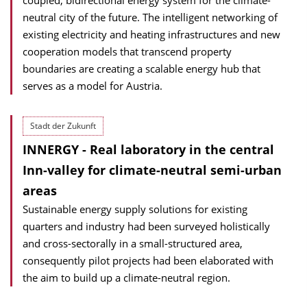
coupled, bidirectional energy system for the climate-
neutral city of the future. The intelligent networking of
existing electricity and heating infrastructures and new
cooperation models that transcend property
boundaries are creating a scalable energy hub that
serves as a model for Austria.
Stadt der Zukunft
INNERGY - Real laboratory in the central
Inn-valley for climate-neutral semi-urban
areas
Sustainable energy supply solutions for existing
quarters and industry had been surveyed holistically
and cross-sectorally in a small-structured area,
consequently pilot projects had been elaborated with
the aim to build up a climate-neutral region.