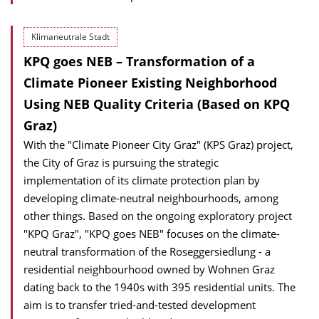
Klimaneutrale Stadt
KPQ goes NEB – Transformation of a
Climate Pioneer Existing Neighborhood
Using NEB Quality Criteria (Based on KPQ
Graz)
With the "Climate Pioneer City Graz" (KPS Graz) project,
the City of Graz is pursuing the strategic
implementation of its climate protection plan by
developing climate-neutral neighbourhoods, among
other things. Based on the ongoing exploratory project
"KPQ Graz", "KPQ goes NEB" focuses on the climate-
neutral transformation of the Roseggersiedlung - a
residential neighbourhood owned by Wohnen Graz
dating back to the 1940s with 395 residential units. The
aim is to transfer tried-and-tested development