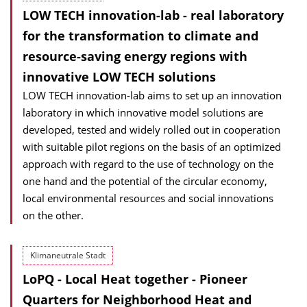
LOW TECH innovation-lab - real laboratory
for the transformation to climate and
resource-saving energy regions with
innovative LOW TECH solutions
LOW TECH innovation-lab aims to set up an innovation
laboratory in which innovative model solutions are
developed, tested and widely rolled out in cooperation
with suitable pilot regions on the basis of an optimized
approach with regard to the use of technology on the
one hand and the potential of the circular economy,
local environmental resources and social innovations
on the other.
Klimaneutrale Stadt
LoPQ - Local Heat together - Pioneer
Quarters for Neighborhood Heat and