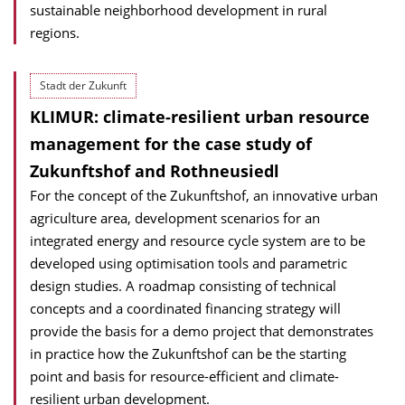
sustainable neighborhood development in rural
regions.
Stadt der Zukunft
KLIMUR: climate-resilient urban resource
management for the case study of
Zukunftshof and Rothneusiedl
For the concept of the Zukunftshof, an innovative urban
agriculture area, development scenarios for an
integrated energy and resource cycle system are to be
developed using optimisation tools and parametric
design studies. A roadmap consisting of technical
concepts and a coordinated financing strategy will
provide the basis for a demo project that demonstrates
in practice how the Zukunftshof can be the starting
point and basis for resource-efficient and climate-
resilient urban development.