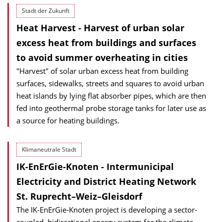
Stadt der Zukunft
Heat Harvest - Harvest of urban solar
excess heat from buildings and surfaces
to avoid summer overheating in cities
"Harvest" of solar urban excess heat from building
surfaces, sidewalks, streets and squares to avoid urban
heat islands by lying flat absorber pipes, which are then
fed into geothermal probe storage tanks for later use as
a source for heating buildings.
Klimaneutrale Stadt
IK-EnErGie-Knoten - Intermunicipal
Electricity and District Heating Network
St. Ruprecht–Weiz–Gleisdorf
The IK-EnErGie-Knoten project is developing a sector-