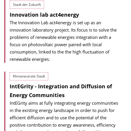
Stadt der Zukunft
Innovation lab act4energy
The Innovation Lab act4energy is set up as an
innovation laboratory project. Its focus is to solve the
problems of renewable energies integration with a
focus on photovoltaic power paired with local
consumption, linked to the the high fluctuation of
renewable energies.
Klimaneutrale Stadt
IntEGrity - Integration and Diffusion of
Energy Communities
IntEGrity aims at fully integrating energy communities
in the existing energy landscape in order to push for
efficient diffusion and to use the potential of the
positive contribution to energy awareness, efficiency