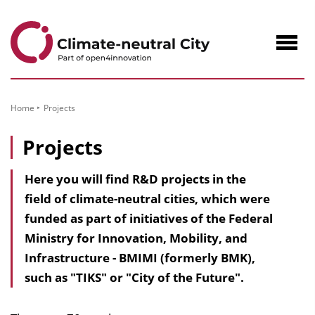
to
Content
Navig
öffne
Home
Projects
Projects
Here you will find R&D projects in the
field of climate-neutral cities, which were
funded as part of initiatives of the Federal
Ministry for Innovation, Mobility, and
Infrastructure - BMIMI (formerly BMK),
such as "TIKS" or "City of the Future".