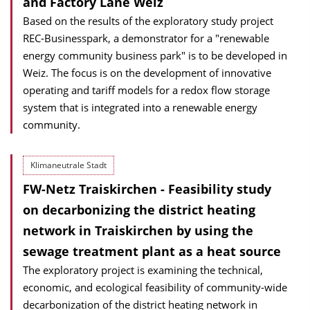
and Factory Lane Weiz
Based on the results of the exploratory study project
REC-Businesspark, a demonstrator for a "renewable
energy community business park" is to be developed in
Weiz. The focus is on the development of innovative
operating and tariff models for a redox flow storage
system that is integrated into a renewable energy
community.
Klimaneutrale Stadt
FW-Netz Traiskirchen - Feasibility study
on decarbonizing the district heating
network in Traiskirchen by using the
sewage treatment plant as a heat source
The exploratory project is examining the technical,
economic, and ecological feasibility of community-wide
decarbonization of the district heating network in