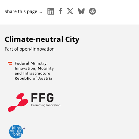
linkedin
facebook
x
bluesky
reddit
Share this page ...
Climate-neutral City
Part of
open4innovation