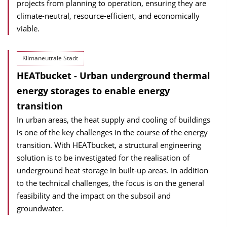
projects from planning to operation, ensuring they are
climate-neutral, resource-efficient, and economically
viable.
Klimaneutrale Stadt
HEATbucket - Urban underground thermal
energy storages to enable energy
transition
In urban areas, the heat supply and cooling of buildings
is one of the key challenges in the course of the energy
transition. With HEATbucket, a structural engineering
solution is to be investigated for the realisation of
underground heat storage in built-up areas. In addition
to the technical challenges, the focus is on the general
feasibility and the impact on the subsoil and
groundwater.