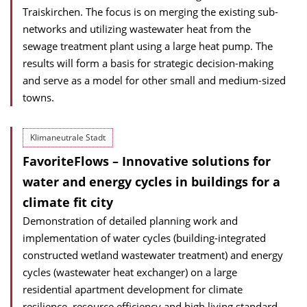
Traiskirchen. The focus is on merging the existing sub-
networks and utilizing wastewater heat from the
sewage treatment plant using a large heat pump. The
results will form a basis for strategic decision-making
and serve as a model for other small and medium-sized
towns.
Klimaneutrale Stadt
FavoriteFlows – Innovative solutions for
water and energy cycles in buildings for a
climate fit city
Demonstration of detailed planning work and
implementation of water cycles (building-integrated
constructed wetland wastewater treatment) and energy
cycles (wastewater heat exchanger) on a large
residential apartment development for climate
resilience, resource efficiency and high living standard.