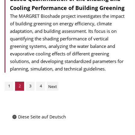
Cooling Performance of Building Greening
The MARGRET Bioshade project investigates the impact
of building greening on energy efficiency, climate
adaptation, and building assessment. Its focus is on
quantifying the shading performance of vertical
greening systems, analyzing the water balance and
evaporative cooling effects of different greening
solutions, and developing standardized parameters for
planning, simulation, and technical guidelines.
1
2
3
4
Next
Diese Seite auf Deutsch