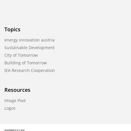
Topics
energy innovation austria
Sustainable Development
City of Tomorrow
Building of Tomorrow
IEA Research Cooperation
Resources
Image Pool
Logos
IMPRESSUM