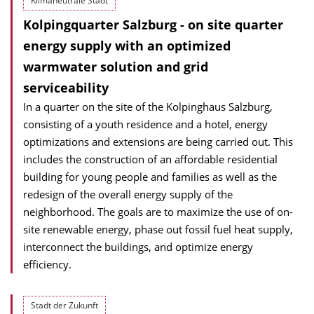
Klimaneutrale Stadt
Kolpingquarter Salzburg - on site quarter
energy supply with an optimized
warmwater solution and grid
serviceability
In a quarter on the site of the Kolpinghaus Salzburg,
consisting of a youth residence and a hotel, energy
optimizations and extensions are being carried out. This
includes the construction of an affordable residential
building for young people and families as well as the
redesign of the overall energy supply of the
neighborhood. The goals are to maximize the use of on-
site renewable energy, phase out fossil fuel heat supply,
interconnect the buildings, and optimize energy
efficiency.
Stadt der Zukunft