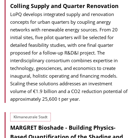
Colling Supply and Quarter Renovation
LoPQ develops integrated supply and renovation
concepts for urban quarters by coupling anergy
networks with renewable energy sources. From 20
initial sites, five pilot quarters will be selected for
detailed feasibility studies, with one final quarter
proposed for a follow-up R&D&I project. The
interdisciplinary consortium combines expertise in
technology, geosciences, and economics to create
inaugural, holistic operating and financing models.
Scaling these solutions addresses an investment
volume of €1.9 billion and a CO2 reduction potential of
approximately 25,600 t per year.
Klimaneutrale Stadt
MARGRET Bioshade - Building Physics-
Based Quantification of the Shading and