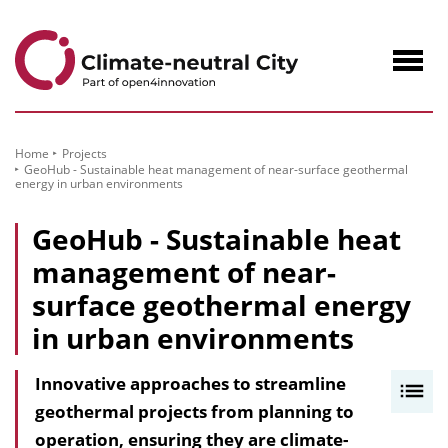
to
Content
Navig
öffne
Home
Projects
GeoHub - Sustainable heat management of near-surface geothermal
energy in urban environments
GeoHub - Sustainable heat
management of near-
surface geothermal energy
in urban environments
Innovative approaches to streamline
I
geothermal projects from planning to
n
operation, ensuring they are climate-
h