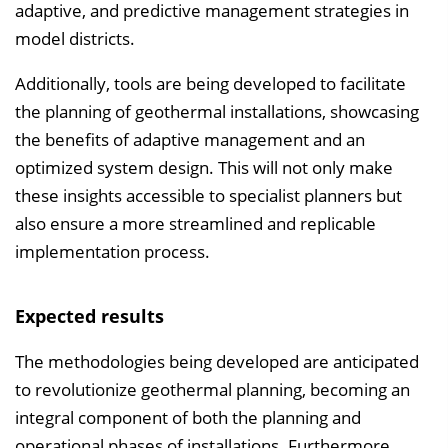
adaptive, and predictive management strategies in
model districts.
Additionally, tools are being developed to facilitate
the planning of geothermal installations, showcasing
the benefits of adaptive management and an
optimized system design. This will not only make
these insights accessible to specialist planners but
also ensure a more streamlined and replicable
implementation process.
Expected results
The methodologies being developed are anticipated
to revolutionize geothermal planning, becoming an
integral component of both the planning and
operational phases of installations. Furthermore,