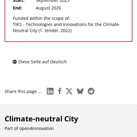
Start:
September 2023
End:
August 2026
Funded within the scope of:
TIKS - Technologies and Innovations for the Climate-
Neutral City (1. tender, 2022)
Diese Seite auf Deutsch
linkedin
facebook
x
bluesky
reddit
Share this page ...
Climate-neutral City
Part of
open4innovation