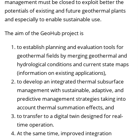
management must be closed to exploit better the
potentials of existing and future geothermal plants
and especially to enable sustainable use.
The aim of the GeoHub project is
to establish planning and evaluation tools for
geothermal fields by merging geothermal and
hydrological conditions and current state maps
(information on existing applications),
to develop an integrated thermal subsurface
management with sustainable, adaptive, and
predictive management strategies taking into
account thermal summation effects, and
to transfer to a digital twin designed for real-
time operation.
At the same time, improved integration