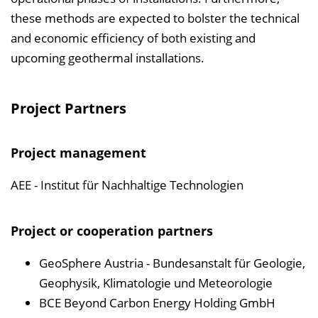
these methods are expected to bolster the technical
and economic efficiency of both existing and
upcoming geothermal installations.
Project Partners
Project management
AEE - Institut für Nachhaltige Technologien
Project or cooperation partners
GeoSphere Austria - Bundesanstalt für Geologie,
Geophysik, Klimatologie und Meteorologie
BCE Beyond Carbon Energy Holding GmbH