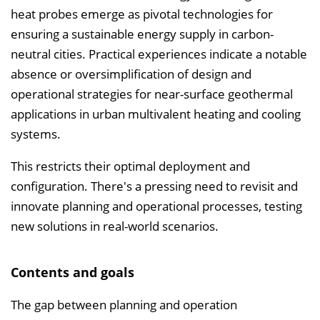
heat probes emerge as pivotal technologies for
i
ensuring a sustainable energy supply in carbon-
n
neutral cities. Practical experiences indicate a notable
b
absence or oversimplification of design and
l
operational strategies for near-surface geothermal
e
applications in urban multivalent heating and cooling
n
systems.
d
e
This restricts their optimal deployment and
n
configuration. There's a pressing need to revisit and
innovate planning and operational processes, testing
new solutions in real-world scenarios.
Contents and goals
The gap between planning and operation