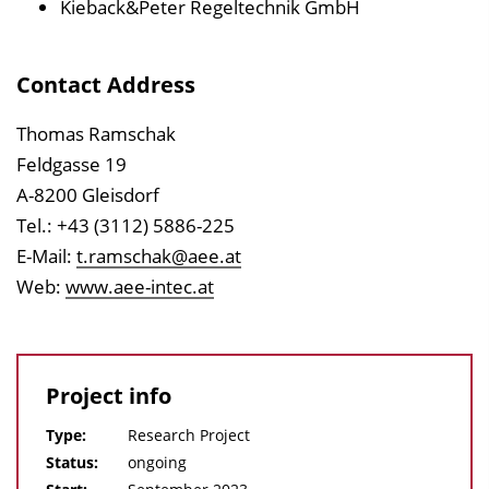
Kieback&Peter Regeltechnik GmbH
Contact Address
Thomas Ramschak
Feldgasse 19
A-8200 Gleisdorf
Tel.: +43 (3112) 5886-225
E-Mail:
t.ramschak@aee.at
Web:
www.aee-intec.at
Project info
Type:
Research Project
Status:
ongoing