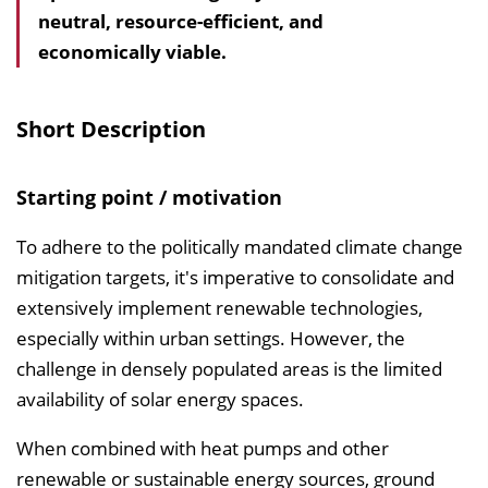
neutral, resource-efficient, and
a
economically viable.
l
t
s
Short Description
v
e
Starting point / motivation
r
z
To adhere to the politically mandated climate change
e
mitigation targets, it's imperative to consolidate and
i
extensively implement renewable technologies,
c
especially within urban settings. However, the
h
challenge in densely populated areas is the limited
n
availability of solar energy spaces.
i
When combined with heat pumps and other
s
renewable or sustainable energy sources, ground
e