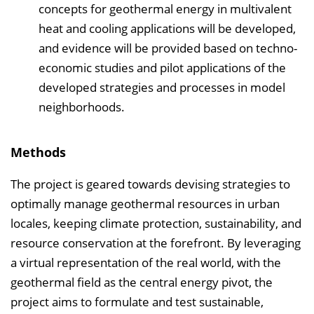
concepts for geothermal energy in multivalent
heat and cooling applications will be developed,
and evidence will be provided based on techno-
economic studies and pilot applications of the
developed strategies and processes in model
neighborhoods.
Methods
The project is geared towards devising strategies to
optimally manage geothermal resources in urban
locales, keeping climate protection, sustainability, and
resource conservation at the forefront. By leveraging
a virtual representation of the real world, with the
geothermal field as the central energy pivot, the
project aims to formulate and test sustainable,