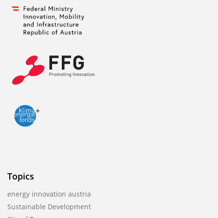
Topics
energy innovation austria
Sustainable Development