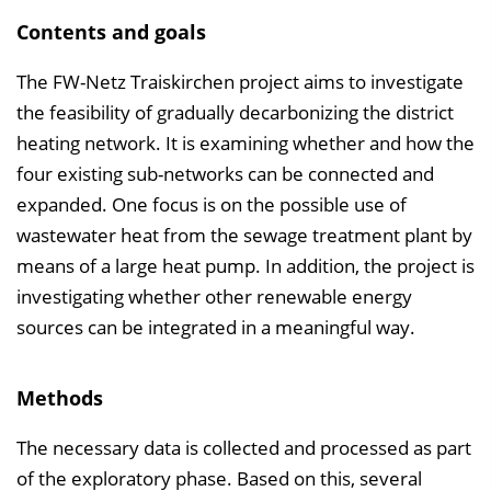
Contents and goals
The FW-Netz Traiskirchen project aims to investigate
the feasibility of gradually decarbonizing the district
heating network. It is examining whether and how the
four existing sub-networks can be connected and
expanded. One focus is on the possible use of
wastewater heat from the sewage treatment plant by
means of a large heat pump. In addition, the project is
investigating whether other renewable energy
sources can be integrated in a meaningful way.
Methods
The necessary data is collected and processed as part
of the exploratory phase. Based on this, several