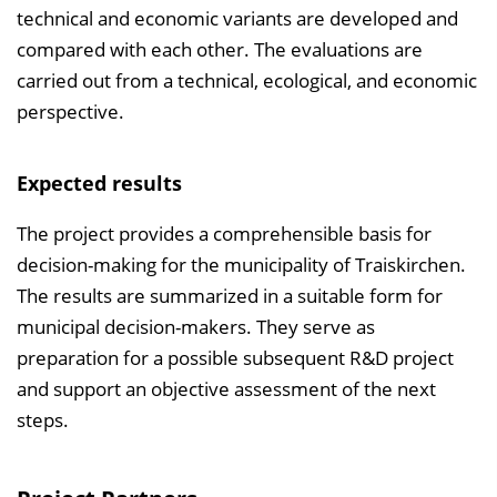
technical and economic variants are developed and
compared with each other. The evaluations are
carried out from a technical, ecological, and economic
perspective.
Expected results
The project provides a comprehensible basis for
decision-making for the municipality of Traiskirchen.
The results are summarized in a suitable form for
municipal decision-makers. They serve as
preparation for a possible subsequent R&D project
and support an objective assessment of the next
steps.