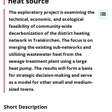
heat source
The exploratory project is examining the
I
technical, economic, and ecological
n
feasibility of community-wide
h
decarbonization of the district heating
a
network in Traiskirchen. The focus is on
l
merging the existing sub-networks and
t
utilizing wastewater heat from the
s
sewage treatment plant using a large
v
heat pump. The results will form a basis
e
for strategic decision-making and serve
r
as a model for other small and medium-
z
sized towns.
e
i
c
Short Description
h