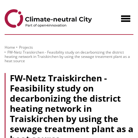
to
Content
Navig
öffne
Home
Projects
FW-Netz Traiskirchen - Feasibility study on decarbonizing the district
heating network in Traiskirchen by using the sewage treatment plant as a
heat source
FW-Netz Traiskirchen -
Feasibility study on
decarbonizing the district
heating network in
Traiskirchen by using the
sewage treatment plant as a