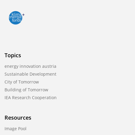
Topics
energy innovation austria
Sustainable Development
City of Tomorrow
Building of Tomorrow
IEA Research Cooperation
Resources
Image Pool