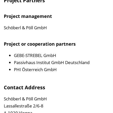
Project Partners
Project management
Schöberl & Pöll GmbH
Project or cooperation partners
GEBE-STREBEL GmbH
Passivhaus Institut GmbH Deutschland
PHI Österreich GmbH
Contact Address
Schöberl & Pöll GmbH
Lassallestraße 2/6-8
A-1020 Vienna