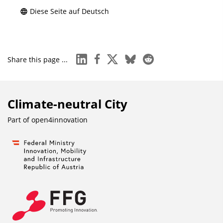
Diese Seite auf Deutsch
linkedin
facebook
x
bluesky
reddit
Share this page ...
Climate-neutral City
Part of
open4innovation