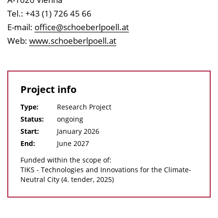
Tel.: +43 (1) 726 45 66
E-mail:
office@schoeberlpoell.at
Web:
www.schoeberlpoell.at
Project info
Type:
Research Project
Status:
ongoing
Start:
January 2026
End:
June 2027
Funded within the scope of:
TIKS - Technologies and Innovations for the Climate-
Neutral City (4. tender, 2025)