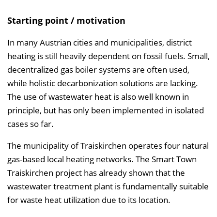
n
Starting point / motivation
i
s
In many Austrian cities and municipalities, district
e
heating is still heavily dependent on fossil fuels. Small,
i
decentralized gas boiler systems are often used,
n
while holistic decarbonization solutions are lacking.
b
The use of wastewater heat is also well known in
l
principle, but has only been implemented in isolated
e
cases so far.
n
The municipality of Traiskirchen operates four natural
d
gas-based local heating networks. The Smart Town
e
Traiskirchen project has already shown that the
n
wastewater treatment plant is fundamentally suitable
for waste heat utilization due to its location.