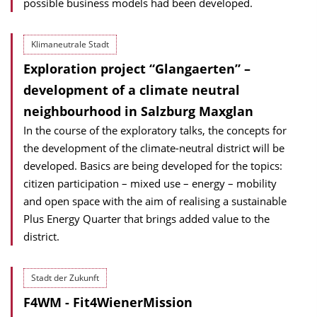
possible business models had been developed.
Klimaneutrale Stadt
Exploration project “Glangaerten” –
development of a climate neutral
neighbourhood in Salzburg Maxglan
In the course of the exploratory talks, the concepts for
the development of the cli­mate-neutral district will be
developed. Basics are being developed for the topics:
citizen participation – mixed use – energy – mobility
and open space with the aim of realising a sustainable
Plus Energy Quarter that brings added value to the
district.
Stadt der Zukunft
F4WM - Fit4WienerMission