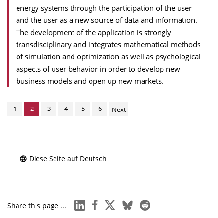
energy systems through the participation of the user
and the user as a new source of data and information.
The development of the application is strongly
transdisciplinary and integrates mathematical methods
of simulation and optimization as well as psychological
aspects of user behavior in order to develop new
business models and open up new markets.
1
2
3
4
5
6
Next
Diese Seite auf Deutsch
linkedin
facebook
x
bluesky
reddit
Share this page ...