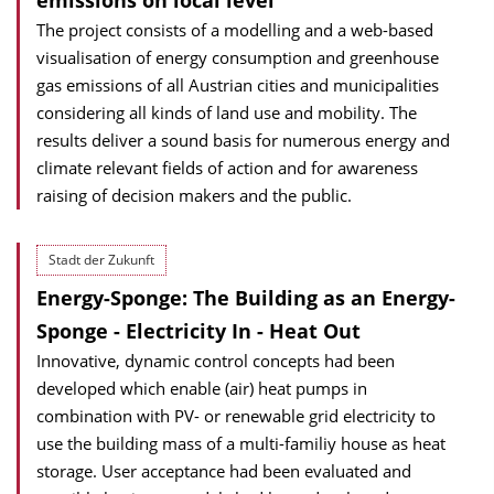
emissions on local level
The project consists of a modelling and a web-based
visualisation of energy consumption and greenhouse
gas emissions of all Austrian cities and municipalities
considering all kinds of land use and mobility. The
results deliver a sound basis for numerous energy and
climate relevant fields of action and for awareness
raising of decision makers and the public.
Stadt der Zukunft
Energy-Sponge: The Building as an Energy-
Sponge - Electricity In - Heat Out
Innovative, dynamic control concepts had been
developed which enable (air) heat pumps in
combination with PV- or renewable grid electricity to
use the building mass of a multi-familiy house as heat
storage. User acceptance had been evaluated and