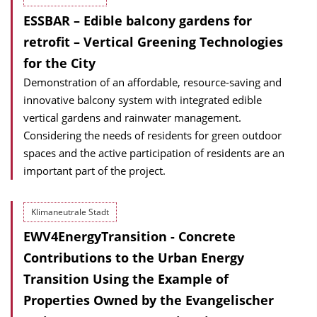
ESSBAR – Edible balcony gardens for
retrofit – Vertical Greening Technologies
for the City
Demonstration of an affordable, resource-saving and
innovative balcony system with integrated edible
vertical gardens and rainwater management.
Considering the needs of residents for green outdoor
spaces and the active participation of residents are an
important part of the project.
Klimaneutrale Stadt
EWV4EnergyTransition - Concrete
Contributions to the Urban Energy
Transition Using the Example of
Properties Owned by the Evangelischer