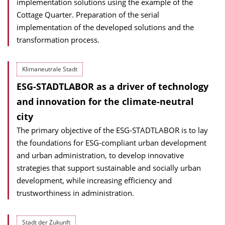
implementation solutions using the example of the
Cottage Quarter. Preparation of the serial
implementation of the developed solutions and the
transformation process.
Klimaneutrale Stadt
ESG-STADTLABOR as a driver of technology
and innovation for the climate-neutral
city
The primary objective of the ESG-STADTLABOR is to lay
the foundations for ESG-compliant urban development
and urban administration, to develop innovative
strategies that support sustainable and socially urban
development, while increasing efficiency and
trustworthiness in administration.
Stadt der Zukunft