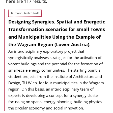
There are 117 results.
Klimaneutrale Stadt
Designing Synergies. Spatial and Energetic
Transformation Scenarios for Small Towns
and Municipalities Using the Example of
the Wagram Region (Lower Austria).
An interdisciplinary exploratory project that
synergistically analyses strategies for the activation of
vacant buildings and the potential for the formation of
small-scale energy communities. The starting point is
student projects from the Institute of Architecture and
Design, TU Wien, for four municipalities in the Wagram
region. On this basis, an interdisciplinary team of
experts is developing a concept for a synergy cluster
focussing on spatial energy planning, building physics,
the circular economy and social innovation.