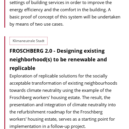
settings of building services in order to improve the
energy efficiency and the comfort in the building. A
basic proof of concept of this system will be undertaken
by means of two use cases.
Klimaneutrale Stadt
FROSCHBERG 2.0 - Designing existing
neighborhood(s) to be renewable and
replicable
Exploration of replicable solutions for the socially
acceptable transformation of existing neighbourhoods
towards climate neutrality using the example of the
Froschberg workers' housing estate. The result, the
presentation and integration of climate neutrality into
the refurbishment roadmap for the Froschberg
workers' housing estate, serves as a starting point for
implementation in a follow-up project.