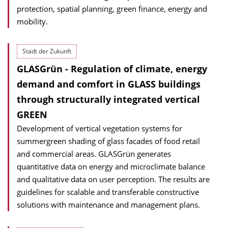
protection, spatial planning, green finance, energy and
mobility.
Stadt der Zukunft
GLASGrün - Regulation of climate, energy
demand and comfort in GLASS buildings
through structurally integrated vertical
GREEN
Development of vertical vegetation systems for
summergreen shading of glass facades of food retail
and commercial areas. GLASGrün generates
quantitative data on energy and microclimate balance
and qualitative data on user perception. The results are
guidelines for scalable and transferable constructive
solutions with maintenance and management plans.