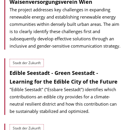
Waisen­versorgungs­verein Wien
The project addresses key challenges in expanding
renewable energy and establishing renewable energy
communities within densely built urban areas. The aim
is to clearly identify these challenges first and
subsequently develop effective solutions through an
inclusive and gender-sensitive communication strategy.
Stadt der Zukunft
Edible Seestadt - Green Seestadt -
Learning for the Edible City of the Future
"Edible Seestadt" ("Essbare Seestadt") identifies which
contributions an edible city provides for a climate-
neutral resilient district and how this contribution can
be sustainably stabilized and optimized.
Stadt der Zukunft