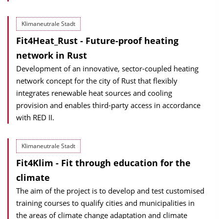
Klimaneutrale Stadt
Fit4Heat_Rust - Future-proof heating
network in Rust
Development of an innovative, sector-coupled heating
network concept for the city of Rust that flexibly
integrates renewable heat sources and cooling
provision and enables third-party access in accordance
with RED II.
Klimaneutrale Stadt
Fit4Klim - Fit through education for the
climate
The aim of the project is to develop and test customised
training courses to qualify cities and municipalities in
the areas of climate change adaptation and climate