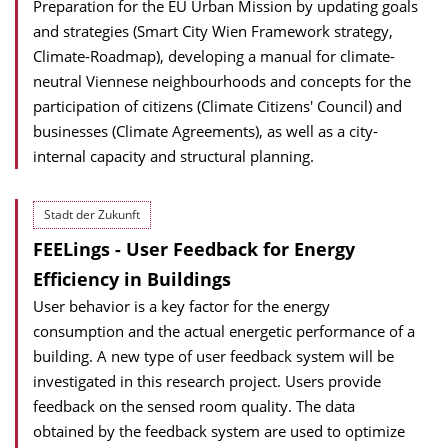
Preparation for the EU Urban Mission by updating goals
and strategies (Smart City Wien Framework strategy,
Climate-Roadmap), developing a manual for climate-
neutral Viennese neighbourhoods and concepts for the
participation of citizens (Climate Citizens' Council) and
businesses (Climate Agreements), as well as a city-
internal capacity and structural planning.
Stadt der Zukunft
FEELings - User Feedback for Energy
Efficiency in Buildings
User behavior is a key factor for the energy
consumption and the actual energetic performance of a
building. A new type of user feedback system will be
investigated in this research project. Users provide
feedback on the sensed room quality. The data
obtained by the feedback system are used to optimize