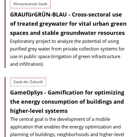
Klimaneutrale Stadt
GRAUfürGRÜN-BLAU - Cross-sectoral use
of treated greywater for vital urban green
spaces and stable groundwater resources
Exploratory project to analyze the potential of using
purified grey water from private collection systems for
use in public space (irrigation of green infrastructure
and infiltration).
Stadt der Zukunft
GameOpSys - Gamification for optimizing
the energy consumption of buildings and
higher-level systems
The central goal is the development of a mobile
application that enables the energy optimization and
planning of buildings, neighborhoods and higher-level