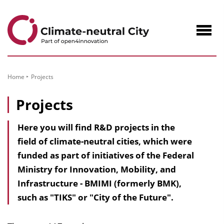
to
Content
Navig
öffne
Home
Projects
Projects
Here you will find R&D projects in the
field of climate-neutral cities, which were
funded as part of initiatives of the Federal
Ministry for Innovation, Mobility, and
Infrastructure - BMIMI (formerly BMK),
such as "TIKS" or "City of the Future".