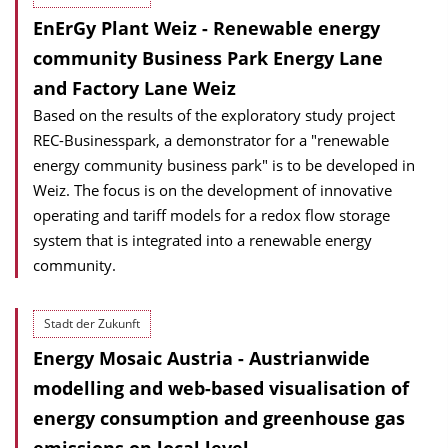
EnErGy Plant Weiz - Renewable energy
community Business Park Energy Lane
and Factory Lane Weiz
Based on the results of the exploratory study project
REC-Businesspark, a demonstrator for a "renewable
energy community business park" is to be developed in
Weiz. The focus is on the development of innovative
operating and tariff models for a redox flow storage
system that is integrated into a renewable energy
community.
Stadt der Zukunft
Energy Mosaic Austria - Austrianwide
modelling and web-based visualisation of
energy consumption and greenhouse gas