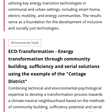
utilizing key energy transition technologies in
communal and urban settings, including smart home,
electric mobility, and energy communities. The results
serve as a foundation for the development of inclusive
and socially just technologies.
Klimaneutrale Stadt
ECO-Transformation - Energy
transformation through community
building, sufficiency and serial solutions
using the example of the "Cottage
District"
Combining technical and environmental-psychological
expertise to develop a transformation process towards
a climate-neutral neighbourhood based on the methods
of community building, sufficiency potential and serial