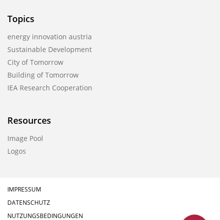
Topics
energy innovation austria
Sustainable Development
City of Tomorrow
Building of Tomorrow
IEA Research Cooperation
Resources
Image Pool
Logos
IMPRESSUM
DATENSCHUTZ
NUTZUNGSBEDINGUNGEN