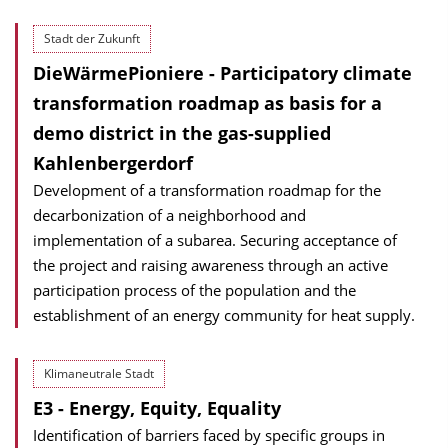
Stadt der Zukunft
DieWärmePioniere - Participatory climate
transformation roadmap as basis for a
demo district in the gas-supplied
Kahlenbergerdorf
Development of a transformation roadmap for the
decarbonization of a neighborhood and
implementation of a subarea. Securing acceptance of
the project and raising awareness through an active
participation process of the population and the
establishment of an energy community for heat supply.
Klimaneutrale Stadt
E3 - Energy, Equity, Equality
Identification of barriers faced by specific groups in