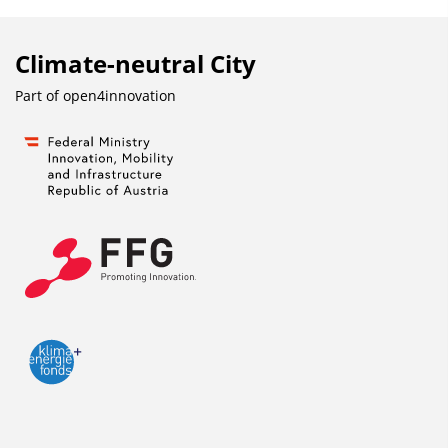
Climate-neutral City
Part of
open4innovation