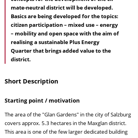
mate-neutral district will be developed.
h
Basics are being developed for the topics:
a
citizen participation – mixed use – energy
l
– mobility and open space with the aim of
t
realising a sustainable Plus Energy
s
Quarter that brings added value to the
v
district.
e
r
z
Short Description
e
i
Starting point / motivation
c
h
The area of the "Glan Gardens" in the city of Salzburg
n
covers approx. 5.3 hectares in the Maxglan district.
i
This area is one of the few larger dedicated building
s