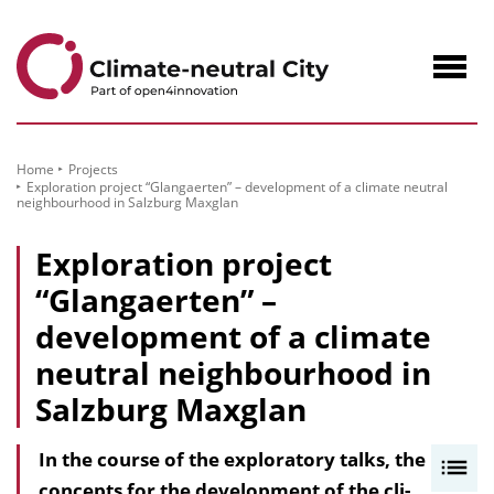
to
Content
Navig
öffne
Home
Projects
Exploration project “Glangaerten” – development of a climate neutral
neighbourhood in Salzburg Maxglan
Exploration project
“Glangaerten” –
development of a climate
neutral neighbourhood in
Salzburg Maxglan
In the course of the exploratory talks, the
I
concepts for the development of the cli­
n