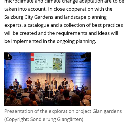
microclimate and climate change adaptation are to be
taken into account. In close cooperation with the
Salzburg City Gardens and landscape planning
experts, a catalogue and a collection of best practices
will be created and the requirements and ideas will
be implemented in the ongoing planning.
Presentation of the exploration project Glan gardens
(Copyright: Sondierung Glangärten)