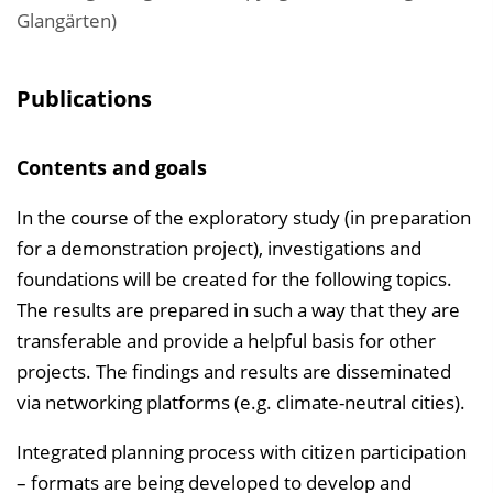
Glangärten)
Publications
Contents and goals
In the course of the exploratory study (in preparation
for a demonstration project), investigations and
foundations will be created for the following topics.
The results are prepared in such a way that they are
transferable and provide a helpful basis for other
projects. The findings and results are disseminated
via networking platforms (e.g. climate-neutral cities).
Integrated planning process with citizen participation
– formats are being developed to develop and