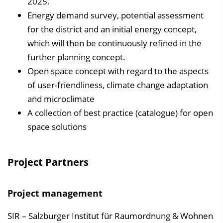
2025.
Energy demand survey, potential assessment
for the district and an initial energy concept,
which will then be continuously refined in the
further planning concept.
Open space concept with regard to the aspects
of user-friendliness, climate change adaptation
and microclimate
A collection of best practice (catalogue) for open
space solutions
Project Partners
Project management
SIR – Salzburger Institut für Raumordnung & Wohnen