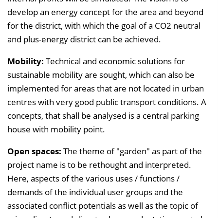
develop an energy concept for the area and beyond
for the district, with which the goal of a CO2 neutral
and plus-energy district can be achieved.
Mobility:
Technical and economic solutions for
sustainable mobility are sought, which can also be
implemented for areas that are not located in urban
centres with very good public transport conditions. A
concepts, that shall be analysed is a central parking
house with mobility point.
Open spaces:
The theme of "garden" as part of the
project name is to be rethought and interpreted.
Here, aspects of the various uses / functions /
demands of the individual user groups and the
associated conflict potentials as well as the topic of