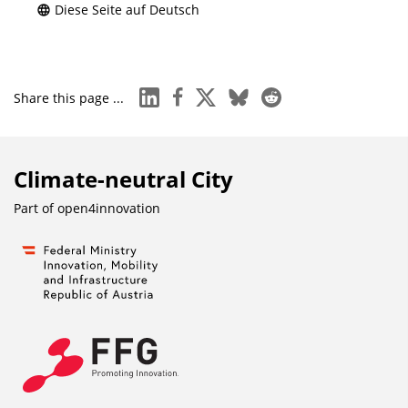
Diese Seite auf Deutsch
linkedin
facebook
x
bluesky
reddit
Share this page ...
Climate-neutral City
Part of
open4innovation