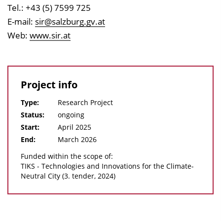
Tel.: +43 (5) 7599 725
E-mail:
sir@salzburg.gv.at
Web:
www.sir.at
Project info
Type:
Research Project
Status:
ongoing
Start:
April 2025
End:
March 2026
Funded within the scope of:
TIKS - Technologies and Innovations for the Climate-
Neutral City (3. tender, 2024)