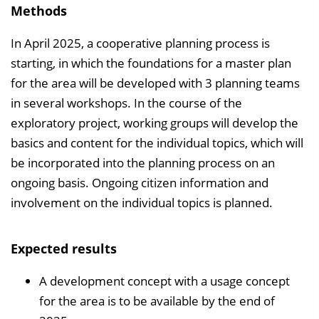
Methods
In April 2025, a cooperative planning process is
starting, in which the foundations for a master plan
for the area will be developed with 3 planning teams
in several workshops. In the course of the
exploratory project, working groups will develop the
basics and content for the individual topics, which will
be incorporated into the planning process on an
ongoing basis. Ongoing citizen information and
involvement on the individual topics is planned.
Expected results
A development concept with a usage concept
for the area is to be available by the end of