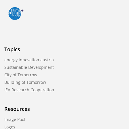
Topics
energy innovation austria
Sustainable Development
City of Tomorrow
Building of Tomorrow
IEA Research Cooperation
Resources
Image Pool
Logos