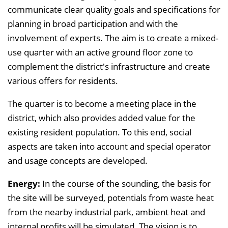
communicate clear quality goals and specifications for
planning in broad participation and with the
involvement of experts. The aim is to create a mixed-
use quarter with an active ground floor zone to
complement the district's infrastructure and create
various offers for residents.
The quarter is to become a meeting place in the
district, which also provides added value for the
existing resident population. To this end, social
aspects are taken into account and special operator
and usage concepts are developed.
Energy:
In the course of the sounding, the basis for
the site will be surveyed, potentials from waste heat
from the nearby industrial park, ambient heat and
internal profits will be simulated. The vision is to