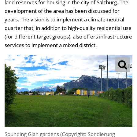
land reserves for housing in the city of Salzburg. The
e
development of the area has been discussed for
i
years. The vision is to implement a climate-neutral
n
quarter that, in addition to high-quality residential use
b
(for different target groups), also offers infrastructure
l
services to implement a mixed district.
e
n
d
e
n
Sounding Glan gardens (Copyright: Sondierung