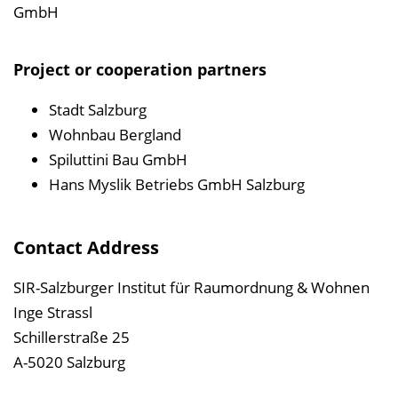
GmbH
Project or cooperation partners
Stadt Salzburg
Wohnbau Bergland
Spiluttini Bau GmbH
Hans Myslik Betriebs GmbH Salzburg
Contact Address
SIR-Salzburger Institut für Raumordnung & Wohnen
Inge Strassl
Schillerstraße 25
A-5020 Salzburg