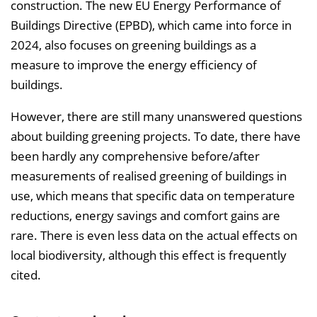
construction. The new EU Energy Performance of
e
Buildings Directive (EPBD), which came into force in
i
2024, also focuses on greening buildings as a
n
measure to improve the energy efficiency of
b
buildings.
l
However, there are still many unanswered questions
e
about building greening projects. To date, there have
n
been hardly any comprehensive before/after
d
measurements of realised greening of buildings in
e
use, which means that specific data on temperature
n
reductions, energy savings and comfort gains are
rare. There is even less data on the actual effects on
local biodiversity, although this effect is frequently
cited.