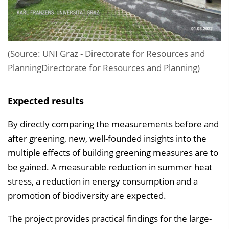
(Source: UNI Graz - Directorate for Resources and
PlanningDirectorate for Resources and Planning)
Expected results
By directly comparing the measurements before and
after greening, new, well-founded insights into the
multiple effects of building greening measures are to
be gained. A measurable reduction in summer heat
stress, a reduction in energy consumption and a
promotion of biodiversity are expected.
The project provides practical findings for the large-