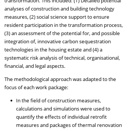
transformation. This included: (1) Detailed potential
analyses of construction and building technology
measures, (2) social science support to ensure
resident participation in the transformation process,
(3) an assessment of the potential for, and possible
integration of, innovative carbon sequestration
technologies in the housing estate and (4) a
systematic risk analysis of technical, organisational,
financial, and legal aspects.
The methodological approach was adapted to the
focus of each work package:
In the field of construction measures,
calculations and simulations were used to
quantify the effects of individual retrofit
measures and packages of thermal renovation