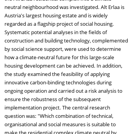
i
neutral neighbourhood was investigated. Alt Erlaa is
n
Austria's largest housing estate and is widely
b
regarded as a flagship project of social housing.
l
Systematic potential analyses in the fields of
e
construction and building technology, complemented
n
by social science support, were used to determine
d
how a climate-neutral future for this large-scale
e
housing development can be achieved. In addition,
n
the study examined the feasibility of applying
innovative carbon-binding technologies during
ongoing operation and carried out a risk analysis to
ensure the robustness of the subsequent
implementation project. The central research
question was: "Which combination of technical,
organisational and social measures is suitable to
make the residential complex climate neutral by