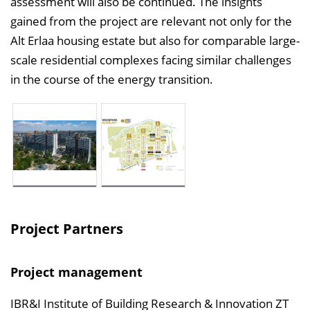
assessment will also be continued. The insights
gained from the project are relevant not only for the
Alt Erlaa housing estate but also for comparable large-
scale residential complexes facing similar challenges
in the course of the energy transition.
Project Partners
Project management
IBR&I Institute of Building Research & Innovation ZT