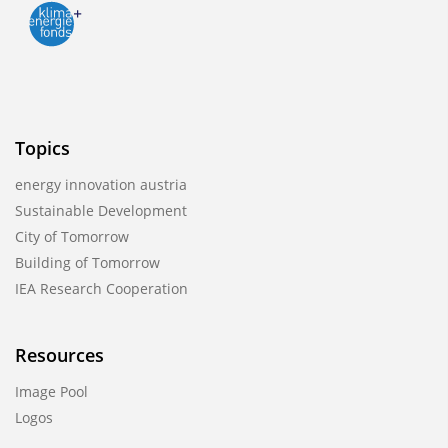
Topics
energy innovation austria
Sustainable Development
City of Tomorrow
Building of Tomorrow
IEA Research Cooperation
Resources
Image Pool
Logos