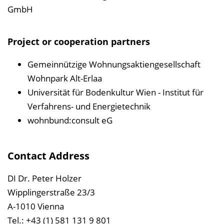
GmbH
Project or cooperation partners
Gemeinnützige Wohnungsaktiengesellschaft
Wohnpark Alt-Erlaa
Universität für Bodenkultur Wien - Institut für
Verfahrens- und Energietechnik
wohnbund:consult eG
Contact Address
DI Dr. Peter Holzer
Wipplingerstraße 23/3
A-1010 Vienna
Tel.: +43 (1) 581 131 9 801