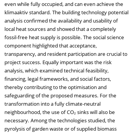
even while fully occupied, and can even achieve the
klimaaktiv standard. The building technology potential
analysis confirmed the availability and usability of
local heat sources and showed that a completely
fossil-free heat supply is possible. The social science
component highlighted that acceptance,
transparency, and resident participation are crucial to
project success. Equally important was the risk
analysis, which examined technical feasibility,
financing, legal frameworks, and social factors,
thereby contributing to the optimisation and
safeguarding of the proposed measures. For the
transformation into a fully climate-neutral
neighbourhood, the use of CO₂ sinks will also be
necessary. Among the technologies studied, the
pyrolysis of garden waste or of supplied biomass