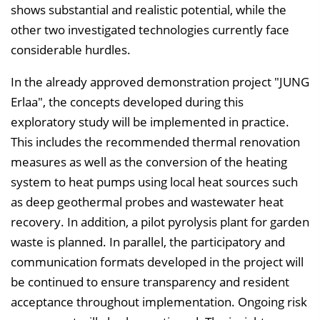
shows substantial and realistic potential, while the
other two investigated technologies currently face
considerable hurdles.
In the already approved demonstration project "JUNG
Erlaa", the concepts developed during this
exploratory study will be implemented in practice.
This includes the recommended thermal renovation
measures as well as the conversion of the heating
system to heat pumps using local heat sources such
as deep geothermal probes and wastewater heat
recovery. In addition, a pilot pyrolysis plant for garden
waste is planned. In parallel, the participatory and
communication formats developed in the project will
be continued to ensure transparency and resident
acceptance throughout implementation. Ongoing risk