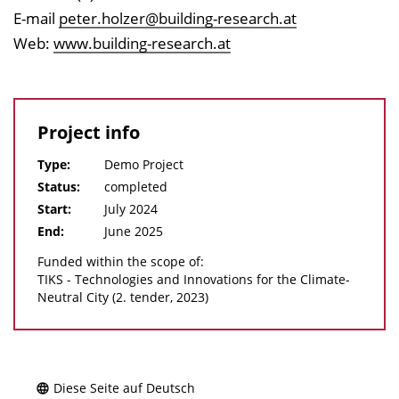
E-mail
peter.holzer@building-research.at
Web:
www.building-research.at
Project info
Type:
Demo Project
Status:
completed
Start:
July 2024
End:
June 2025
Funded within the scope of:
TIKS - Technologies and Innovations for the Climate-
Neutral City (2. tender, 2023)
Diese Seite auf Deutsch