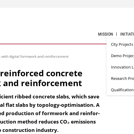
MISSION
INITIAT
City Projects
Demo Projec
 with digital formwork and reinforcement
Innovation 
reinforced concrete
Research Pro
k and reinforcement
Qualificatio
ficient ribbed concrete slabs, which save
l flat slabs by topology-optimisation. A
ted production of formwork and reinfor­
truction method reduces CO₂ emissions
e construction industry.