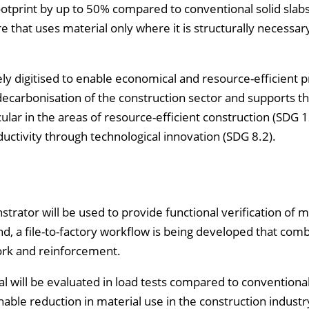
ootprint by up to 50% compared to conventional solid slabs
 that uses material only where it is structurally necessary
gely digitised to enable economical and resource-efficient 
ecarbonisation of the construction sector and supports t
cular in the areas of resource-efficient construction (SDG 1
ctivity through technological innovation (SDG 8.2).
trator will be used to provide functional verification of m
end, a file-to-factory workflow is being developed that com
ork and reinforcement.
al will be evaluated in load tests compared to conventional
nable reduction in material use in the construction industry