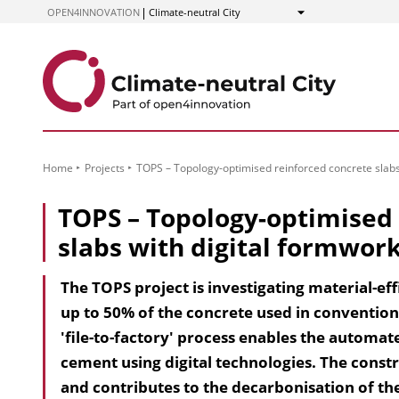
to
OPEN4INNOVATION
Climate-neutral City
Show
Content
Home
Projects
TOPS – Topology-optimised reinforced concrete slabs
TOPS – Topology-optimised 
slabs with digital formwor
The TOPS project is investigating material-ef
up to 50% of the concrete used in conventiona
'file-to-factory' process enables the automa
ce­ment using digital technologies. The cons
and contributes to the decarbonisation of th