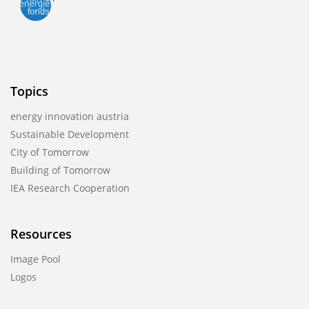
Topics
energy innovation austria
Sustainable Development
City of Tomorrow
Building of Tomorrow
IEA Research Cooperation
Resources
Image Pool
Logos