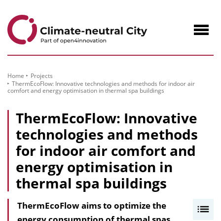
to
Content
Navig
öffne
Home
Projects
ThermEcoFlow: Innovative technologies and methods for indoor air
comfort and energy optimisation in thermal spa buildings
ThermEcoFlow: Innovative
technologies and methods
for indoor air comfort and
energy optimisation in
thermal spa buildings
ThermEcoFlow aims to optimize the
I
energy consumption of thermal spas
n