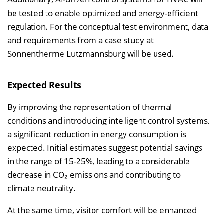
be tested to enable optimized and energy-efficient
regulation. For the conceptual test environment, data
and requirements from a case study at
Sonnentherme Lutzmannsburg will be used.
Expected Results
By improving the representation of thermal
conditions and introducing intelligent control systems,
a significant reduction in energy consumption is
expected. Initial estimates suggest potential savings
in the range of 15-25%, leading to a considerable
decrease in CO₂ emissions and contributing to
climate neutrality.
At the same time, visitor comfort will be enhanced