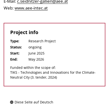
E-Mail:
c.seidnitzer-gallien@aee.at
Web:
www.aee-intec.at
Project info
Type:
Research Project
Status:
ongoing
Start:
June 2025
End:
May 2026
Funded within the scope of:
TIKS - Technologies and Innovations for the Climate-
Neutral City (3. tender, 2024)
Diese Seite auf Deutsch