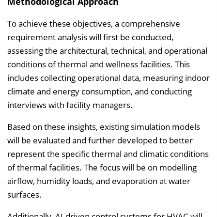
Methodological Approach
To achieve these objectives, a comprehensive
requirement analysis will first be conducted,
assessing the architectural, technical, and operational
conditions of thermal and wellness facilities. This
includes collecting operational data, measuring indoor
climate and energy consumption, and conducting
interviews with facility managers.
Based on these insights, existing simulation models
will be evaluated and further developed to better
represent the specific thermal and climatic conditions
of thermal facilities. The focus will be on modelling
airflow, humidity loads, and evaporation at water
surfaces.
Additionally, AI-driven control systems for HVAC will