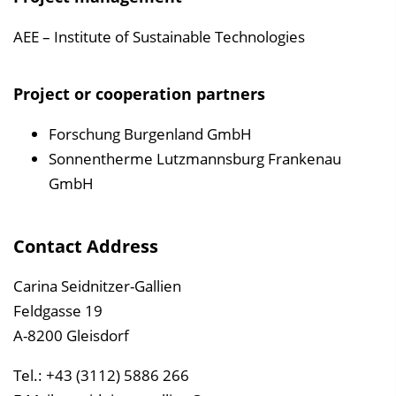
AEE – Institute of Sustainable Technologies
Project or cooperation partners
Forschung Burgenland GmbH
Sonnentherme Lutzmannsburg Frankenau
GmbH
Contact Address
Carina Seidnitzer-Gallien
Feldgasse 19
A-8200 Gleisdorf
Tel.: +43 (3112) 5886 266