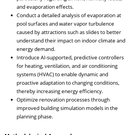
and evaporation effects.
Conduct a detailed analysis of evaporation at
pool surfaces and water vapor turbulence
caused by attractions such as slides to better
understand their impact on indoor climate and
energy demand.
Introduce AI-supported, predictive controllers
for heating, ventilation, and air conditioning
systems (HVAC) to enable dynamic and
proactive adaptation to changing conditions,
thereby increasing energy efficiency.
Optimize renovation processes through
improved building simulation models in the
planning phase.