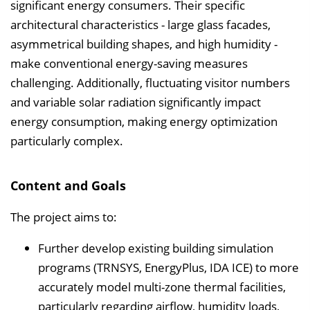
significant energy consumers. Their specific
e
architectural characteristics - large glass facades,
i
asymmetrical building shapes, and high humidity -
n
make conventional energy-saving measures
b
challenging. Additionally, fluctuating visitor numbers
l
and variable solar radiation significantly impact
e
energy consumption, making energy optimization
n
particularly complex.
d
e
Content and Goals
n
The project aims to:
Further develop existing building simulation
programs (TRNSYS, EnergyPlus, IDA ICE) to more
accurately model multi-zone thermal facilities,
particularly regarding airflow, humidity loads,