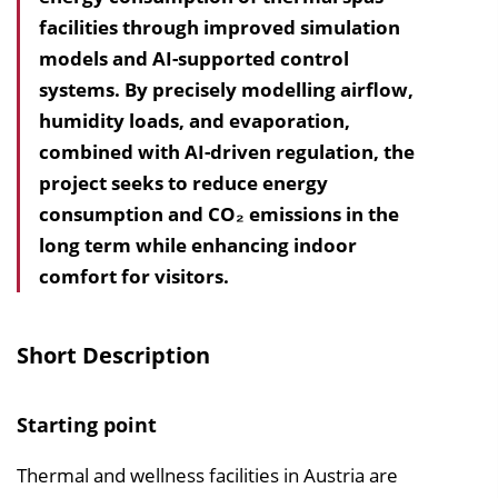
facilities through improved simulation
h
models and AI-supported control
a
systems. By precisely modelling airflow,
l
humidity loads, and evaporation,
t
combined with AI-driven regula­tion, the
s
project seeks to reduce energy
v
consumption and CO₂ emissions in the
e
long term while enhancing indoor
r
comfort for visitors.
z
e
i
Short Description
c
h
Starting point
n
i
Thermal and wellness facilities in Austria are
s