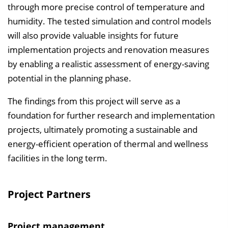
through more precise control of temperature and
humidity. The tested simulation and control models
will also provide valuable insights for future
implementation projects and renovation measures
by enabling a realistic assessment of energy-saving
potential in the planning phase.
The findings from this project will serve as a
foundation for further research and implementation
projects, ultimately promoting a sustainable and
energy-efficient operation of thermal and wellness
facilities in the long term.
Project Partners
Project management