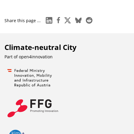
linkedin
facebook
x
bluesky
reddit
Share this page ...
Climate-neutral City
Part of
open4innovation