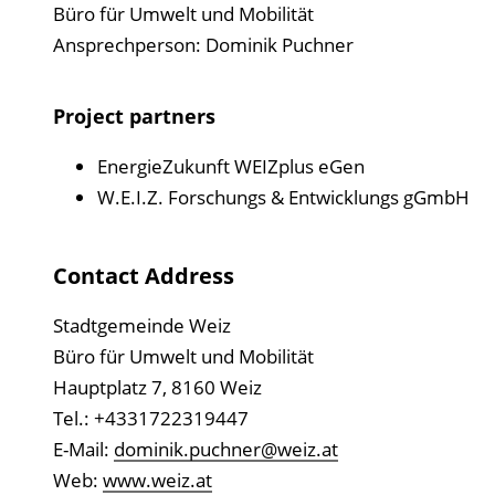
Büro für Umwelt und Mobilität
Ansprechperson: Dominik Puchner
Project partners
EnergieZukunft WEIZplus eGen
W.E.I.Z. Forschungs & Entwicklungs gGmbH
Contact Address
Stadtgemeinde Weiz
Büro für Umwelt und Mobilität
Hauptplatz 7, 8160 Weiz
Tel.: +4331722319447
E-Mail:
dominik.puchner@weiz.at
Web:
www.weiz.at