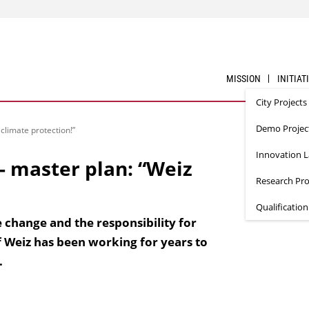
MISSION
INITIAT
City Projects
Demo Projec
climate protection!”
Innovation 
- master plan: “Weiz
Research Pro
Qualificatio
 change and the responsibility for
 Weiz has been working for years to
.