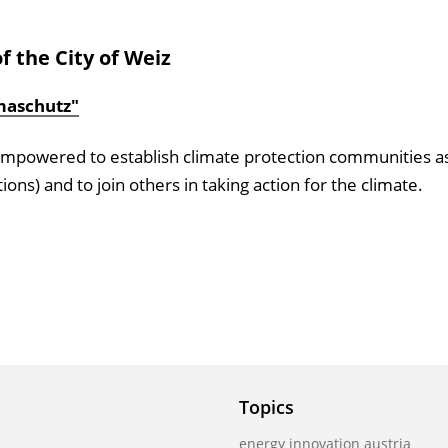
f the City of Weiz
imaschutz"
re empowered to establish climate protection communities a
tions) and to join others in taking action for the climate.
Topics
energy innovation austria