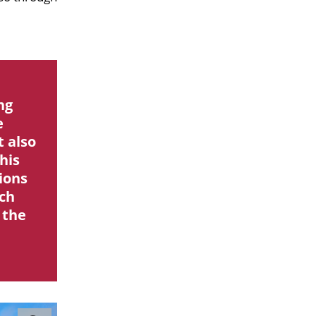
ng
e
t also
his
ions
ach
 the