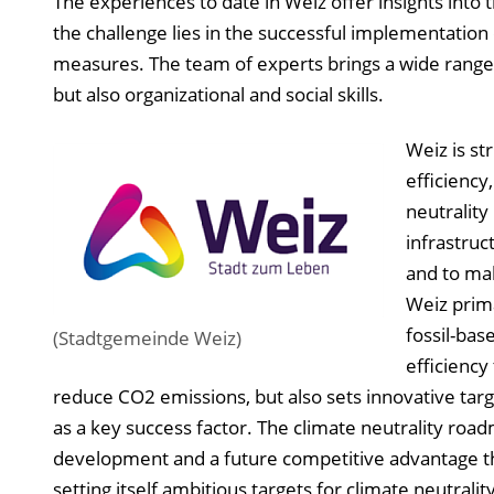
The experiences to date in Weiz offer insights into
the challenge lies in the successful implementation
measures. The team of experts brings a wide range 
but also organizational and social skills.
Weiz is st
efficiency
neutrality
infrastruc
and to mak
Weiz prima
fossil-bas
(Stadtgemeinde Weiz)
efficiency
reduce CO2 emissions, but also sets innovative targ
as a key success factor. The climate neutrality road
development and a future competitive advantage thr
setting itself ambitious targets for climate neutral