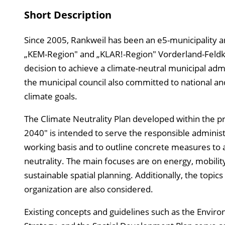
Short Description
Since 2005, Rankweil has been an e5-municipality an
„KEM-Region" and „KLAR!-Region" Vorderland-Feldki
decision to achieve a climate-neutral municipal adm
the municipal council also committed to national an
climate goals.
The Climate Neutrality Plan developed within the p
2040" is intended to serve the responsible administr
working basis and to outline concrete measures to 
neutrality. The main focuses are on energy, mobility
sustainable spatial planning. Additionally, the topic
organization are also considered.
Existing concepts and guidelines such as the Envir