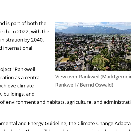
d is part of both the
rch. In 2022, with the
inistration by 2040,
d international
roject "Rankweil
View over Rankweil (Marktgemei
ation as a central
Rankweil / Bernd Oswald)
achieve climate
, buildings, and
s of environment and habitats, agriculture, and administrat
onmental and Energy Guideline, the Climate Change Adapta