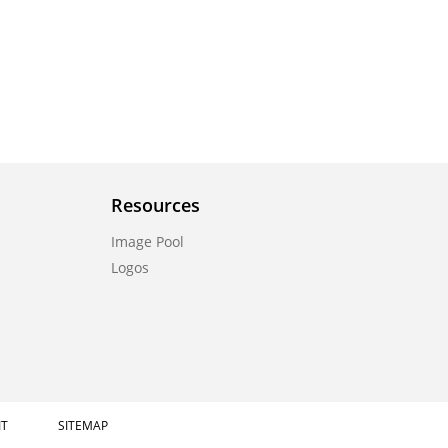
Resources
Image Pool
Logos
IT
SITEMAP