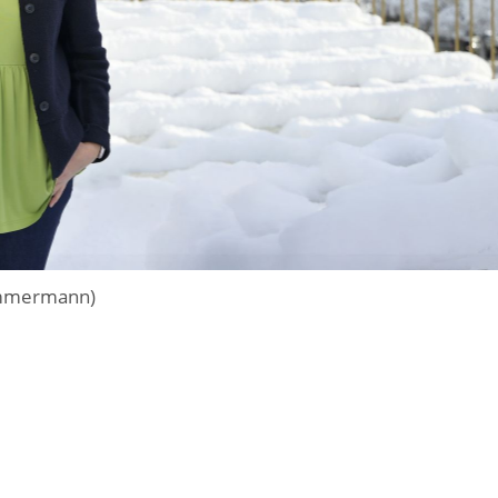
zimmermann)