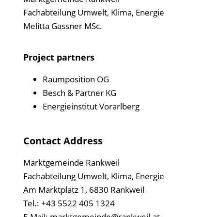
Fachabteilung Umwelt, Klima, Energie
Melitta Gassner MSc.
Project partners
Raumposition OG
Besch & Partner KG
Energieinstitut Vorarlberg
Contact Address
Marktgemeinde Rankweil
Fachabteilung Umwelt, Klima, Energie
Am Marktplatz 1, 6830 Rankweil
Tel.: +43 5522 405 1324
E-Mail:
marktgemeinde@rankweil.at