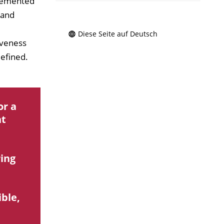
plemented
 and
Diese Seite auf Deutsch
iveness
defined.
or a
nt
ring
ible,