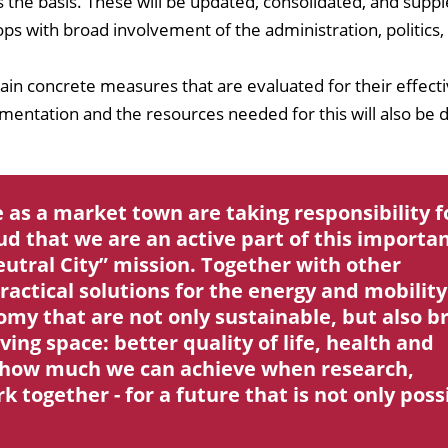
s the basis. These will be updated, consolidated, and sup
s with broad involvement of the administration, politics,
tain concrete measures that are evaluated for their effect
ementation and the resources needed for this will also be 
 as a market town are taking responsibility f
ud that we are an active part of this importa
eutral City” mission. Together with other
ractical solutions for the energy and mobility
nomy that are not only sustainable, but also b
ving space: better quality of life, health and
ws how much we can achieve when research,
together - for a future that is not only poss