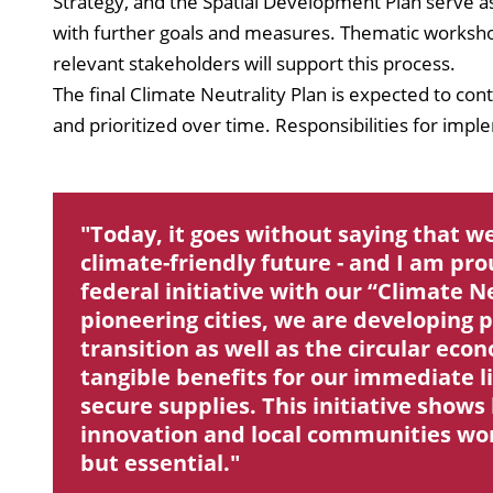
Strategy, and the Spatial Development Plan serve a
with further goals and measures. Thematic workshop
relevant stakeholders will support this process.
The final Climate Neutrality Plan is expected to con
and prioritized over time. Responsibilities for impl
Today, it goes without saying that we
climate-friendly future - and I am pro
federal initiative with our “Climate N
pioneering cities, we are developing p
transition as well as the circular eco
tangible benefits for our immediate li
secure supplies. This initiative sho
innovation and local communities work 
but essential.