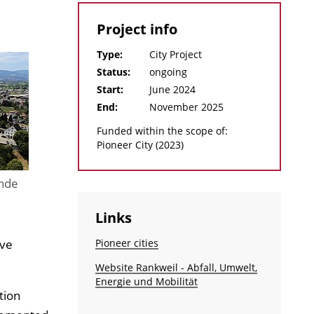
Project info
Type:
City Project
Status:
ongoing
Start:
June 2024
End:
November 2025
Funded within the scope of:
Pioneer City (2023)
nde
Links
ive
Pioneer cities
Website Rankweil - Abfall, Umwelt,
Energie und Mobilität
tion