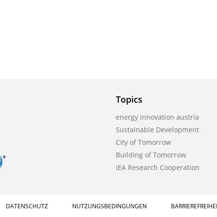
Topics
energy innovation austria
Sustainable Development
City of Tomorrow
Building of Tomorrow
IEA Research Cooperation
DATENSCHUTZ
NUTZUNGSBEDINGUNGEN
BARRIEREFREIHE