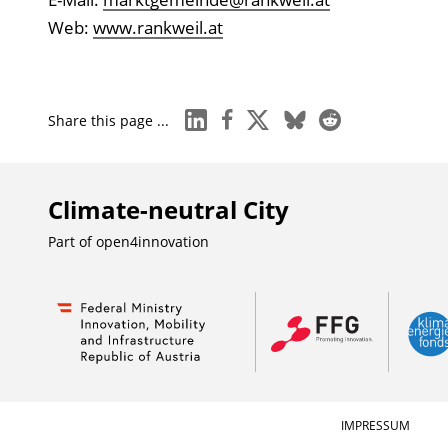
Web:
www.rankweil.at
linkedin
facebook
x
bluesky
reddit
Share this page ...
Climate-neutral City
Part of
open4innovation
IMPRESSUM