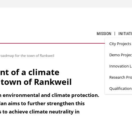
MISSION
INITIAT
City Projects
Demo Projec
 roadmap for the town of Rankweil
Innovation 
t of a climate
Research Pro
 town of Rankweil
Qualificatio
in environmental and climate protection.
an aims to further strengthen this
o achieve climate neutrality in