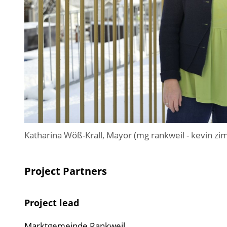
Katharina Wöß-Krall, Mayor (mg rankweil - kevin 
Project Partners
Project lead
Marktgemeinde Rankweil