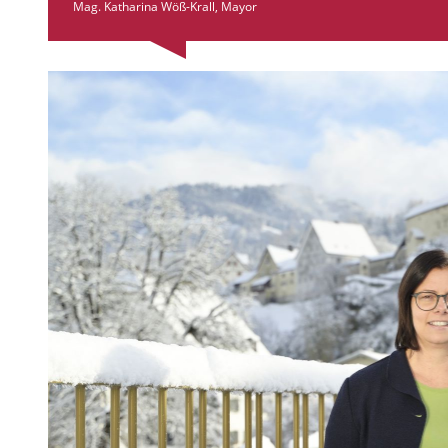
Mag. Katharina Wöß-Krall, Mayor