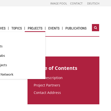
IMAGE POOL
CONTACT
DEUTSCH
IVES
TOPICS
PROJECTS
EVENTS
PUBLICATIONS
Open
search
widget
ts
Labs
jects
Table of Contents
n Network
Short Description
Project Partners
Contact Address