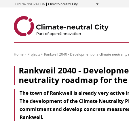
to
OPEN4INNOVATION
Climate-neutral City
Show
Content
Home
Projects
Rankweil 2040 - Development of a climate neutrality
Rankweil 2040 - Developmen
neutrality roadmap for the
The town of Rankweil is already very active 
The development of the Climate Neutrality Pl
commitment and develop concrete measures t
Rankweil.