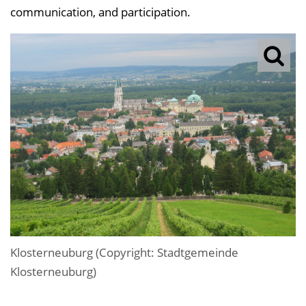
communication, and participation.
Klosterneuburg (Copyright: Stadtgemeinde
Klosterneuburg)