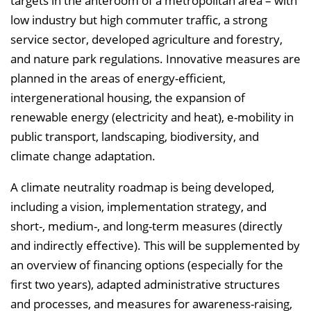
targets in the anteroom of a metropolitan area – with
low industry but high commuter traffic, a strong
service sector, developed agriculture and forestry,
and nature park regulations. Innovative measures are
planned in the areas of energy-efficient,
intergenerational housing, the expansion of
renewable energy (electricity and heat), e-mobility in
public transport, landscaping, biodiversity, and
climate change adaptation.
A climate neutrality roadmap is being developed,
including a vision, implementation strategy, and
short-, medium-, and long-term measures (directly
and indirectly effective). This will be supplemented by
an overview of financing options (especially for the
first two years), adapted administrative structures
and processes, and measures for awareness-raising,