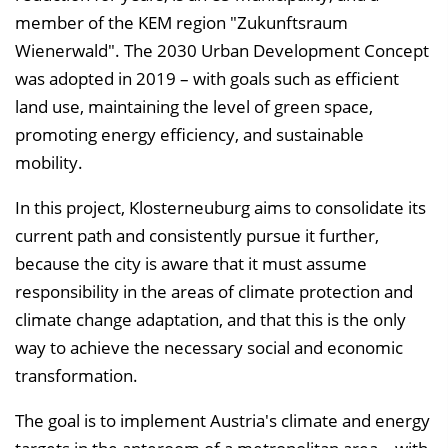
l
member of the KEM region "Zukunftsraum
e
Wienerwald". The 2030 Urban Development Concept
n
was adopted in 2019 – with goals such as efficient
d
land use, maintaining the level of green space,
e
promoting energy efficiency, and sustainable
n
mobility.
In this project, Klosterneuburg aims to consolidate its
current path and consistently pursue it further,
because the city is aware that it must assume
responsibility in the areas of climate protection and
climate change adaptation, and that this is the only
way to achieve the necessary social and economic
transformation.
The goal is to implement Austria's climate and energy