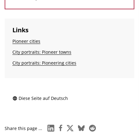
Links
Pioneer cities
City portraits: Pioneer towns
City portraits: Pioneering cities
Diese Seite auf Deutsch
linkedin
facebook
x
bluesky
reddit
Share this page ...