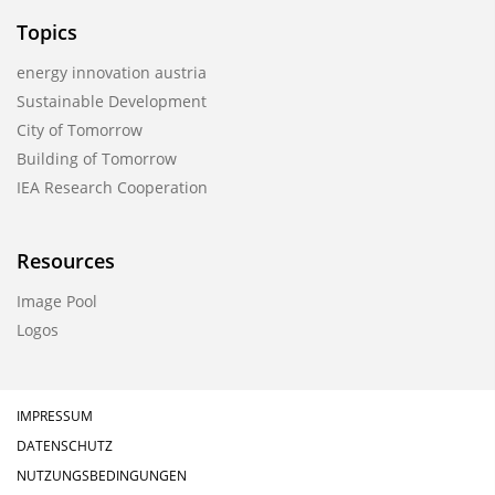
Topics
energy innovation austria
Sustainable Development
City of Tomorrow
Building of Tomorrow
IEA Research Cooperation
Resources
Image Pool
Logos
IMPRESSUM
DATENSCHUTZ
NUTZUNGSBEDINGUNGEN