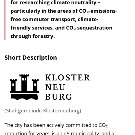
for resear­ching climate neutrality –
s
particularly in the areas of CO₂-emissions-
v
free commuter transport, climate-
e
friendly services, and CO₂ sequestration
r
through forestry.
z
e
i
Short Description
c
h
n
i
s
e
(Stadtgemeinde Klosterneuburg)
i
n
The city has been actively committed to CO₂
b
reduction for years, is an e5 municipality, and a