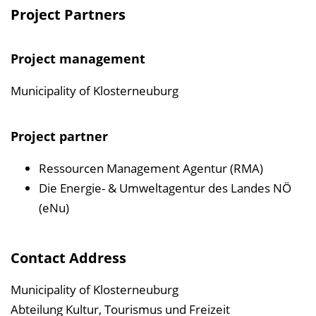
Project Partners
Project management
Municipality of Klosterneuburg
Project partner
Ressourcen Management Agentur (RMA)
Die Energie- & Umweltagentur des Landes NÖ
(eNu)
Contact Address
Municipality of Klosterneuburg
Abteilung Kultur, Tourismus und Freizeit